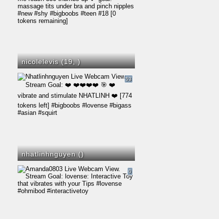
nicolelevis (19,
)
53
nhatlinhnguyen (
)
0