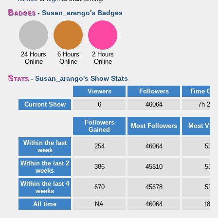
Badges
- Susan_arango's Badges
24 Hours
6 Hours
2 Hours
Online
Online
Online
Stats
- Susan_arango's Show Stats
Viewers
Followers
Time Onl
Current Show
6
46064
7h 27
Followers
Most Followers
Most Vie
Gained
Within the last
254
46064
53
week
Within the last 2
386
45810
53
weeks
Within the last 4
670
45678
53
weeks
All time
NA
46064
187