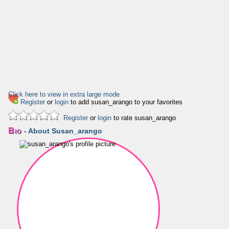
Click here to view in extra large mode
Register
or
login
to add susan_arango to your favorites
Register
or
login
to rate susan_arango
Bio
- About Susan_arango