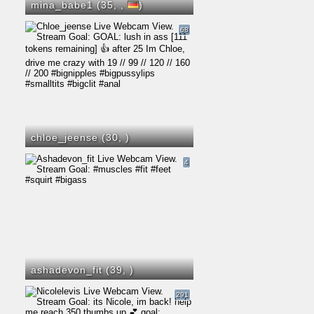
mina_babe1 (35,
,
)
68
chloe_jeense (30,
)
4
ashadevon_fit (39,
)
291