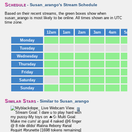
Schedule
- Susan_arango's Stream Schedule
Based on their recent streams, the green boxes show when
susan_arango is most likely to be online. All times shown are in UTC
time zone.
12am
1am
2am
3am
4am
5am
Monday
Tuesday
Wednesday
Thursday
Friday
Saturday
Sunday
Similar Stars
- Similar to Susan_arango
5