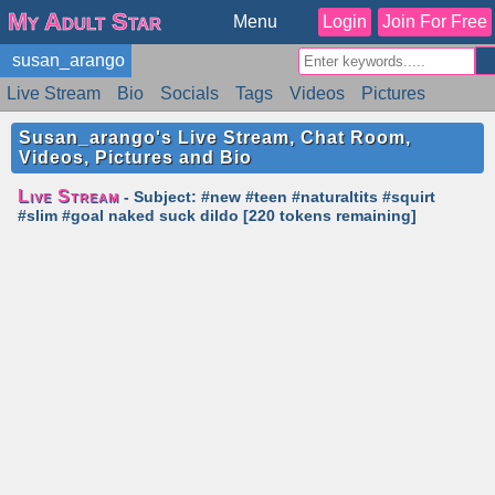
My Adult Star
Menu
Login
Join For Free
susan_arango
Live Stream
Bio
Socials
Tags
Videos
Pictures
Reviews
Badges
Stats
Schedule
Similar
Susan_arango's Live Stream, Chat Room,
Videos, Pictures and Bio
Live Stream
- Subject: #new #teen #naturaltits #squirt
#slim #goal naked suck dildo [220 tokens remaining]