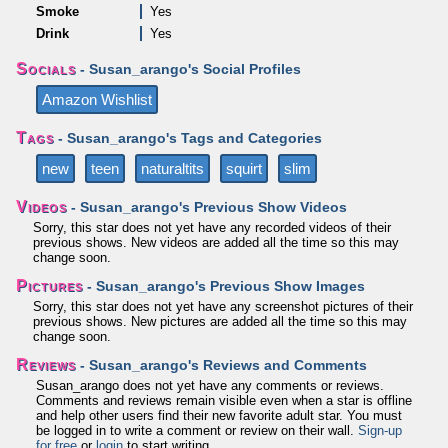
Smoke
Yes
Drink
Yes
Socials
- Susan_arango's Social Profiles
Amazon Wishlist
Tags
- Susan_arango's Tags and Categories
new
teen
naturaltits
squirt
slim
Videos
- Susan_arango's Previous Show Videos
Sorry, this star does not yet have any recorded videos of their
previous shows. New videos are added all the time so this may
change soon.
Pictures
- Susan_arango's Previous Show Images
Sorry, this star does not yet have any screenshot pictures of their
previous shows. New pictures are added all the time so this may
change soon.
Reviews
- Susan_arango's Reviews and Comments
Susan_arango does not yet have any comments or reviews.
Comments and reviews remain visible even when a star is offline
and help other users find their new favorite adult star. You must
be logged in to write a comment or review on their wall.
Sign-up
for free
or
login
to start writing.