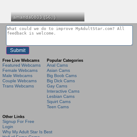
amanda0803 (56,
)
Free Live Webcams
Popular Categories
Featured Webcams
Anal Cams
Female Webcams
Asian Cams
Male Webcams
Big Boob Cams
Couple Webcams
Big Dick Cams
Trans Webcams
Gay Cams
Interactive Cams
Lesbian Cams
Squirt Cams
Teen Cams
Other Links
Signup For Free
Login
Why My Adult Star Is Best