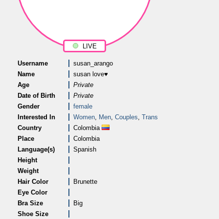
LIVE
Username
susan_arango
Name
susan love♥
Age
Private
Date of Birth
Private
Gender
female
Interested In
Women
,
Men
,
Couples
,
Trans
Country
Colombia
Place
Colombia
Language(s)
Spanish
Height
Weight
Hair Color
Brunette
Eye Color
Bra Size
Big
Shoe Size