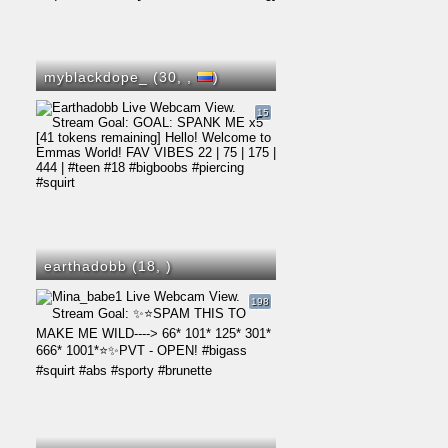
myblackdope_ (30,
,
)
15
earthadobb (18,
)
198