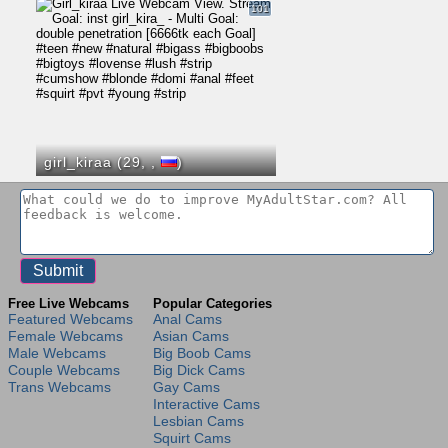
101
girl_kiraa (29,
,
)
Free Live Webcams
Popular Categories
Featured Webcams
Anal Cams
Female Webcams
Asian Cams
Male Webcams
Big Boob Cams
Couple Webcams
Big Dick Cams
Trans Webcams
Gay Cams
Interactive Cams
Lesbian Cams
Squirt Cams