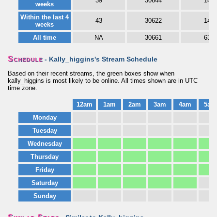
39
30644
14
weeks
Within the last 4
43
30622
14
weeks
All time
NA
30661
63
Schedule
- Kally_higgins's Stream Schedule
Based on their recent streams, the green boxes show when
kally_higgins is most likely to be online. All times shown are in UTC
time zone.
12am
1am
2am
3am
4am
5am
Monday
Tuesday
Wednesday
Thursday
Friday
Saturday
Sunday