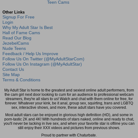
Teen Cams
Other Links
Signup For Free
Login
Why My Adult Star Is Best
Hall of Fame Cams
Read Our Blog
JezebelCams
Nude Teens
Feedback / Help Us Improve
Follow Us On Twitter (@MyAdultStarCom)
Follow Us On Instagram (@MyAdultStar)
Contact Us
Site Map
Terms & Conditions
My Adult Star is home to the greatest and sexiest online adult performers, from
the cam girl next door looking to cum for an audience to professional webcam
streamers, they're all stars to us! Watch and chat with them online for free, for
forever. Whatever your kink, be it anal, group sex, squirting, trans and LGBTQ
sex, interactive shows, and more, these adult stars have you covered.
Most adult stars can be enjoyed in glorious high definition (HD), and some in
porn-tastic 2K and 4K! With hundreds of stars naked, online and ready to chat,
you'll never be lacking in live sex, and when your favorite star is oflline you can
still enjoy their XXX videos and pictures from previous shows.
Proud to partner with Chaturbate.