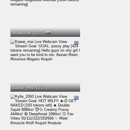
miaduval (26,
,
)
73
kawai_mai (21,
)
26