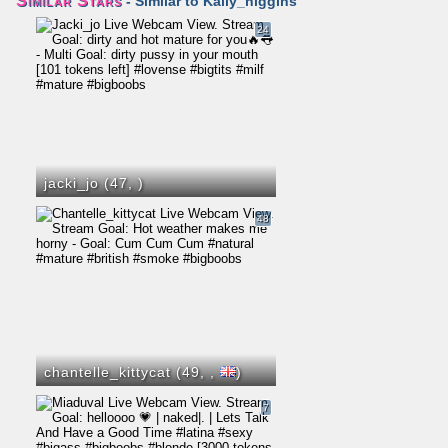
Similar Stars
- Similar to Kally_higgins
24
jacki_jo (47,
)
48
chantelle_kittycat (49,
,
)
7