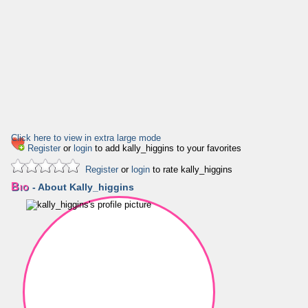
Click here to view in extra large mode
Register
or
login
to add kally_higgins to your favorites
Register
or
login
to rate kally_higgins
Bio
- About Kally_higgins