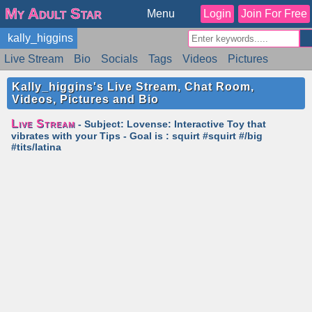
My Adult Star
Menu
Login
Join For Free
kally_higgins
Live Stream
Bio
Socials
Tags
Videos
Pictures
Reviews
Badges
Stats
Schedule
Similar
Kally_higgins's Live Stream, Chat Room,
Videos, Pictures and Bio
Live Stream
- Subject: Lovense: Interactive Toy that
vibrates with your Tips - Goal is : squirt #squirt #/big
#tits/latina