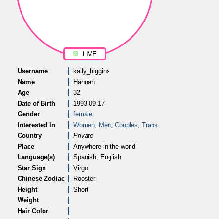
LIVE
Username
kally_higgins
Name
Hannah
Age
32
Date of Birth
1993-09-17
Gender
female
Interested In
Women
,
Men
,
Couples
,
Trans
Country
Private
Place
Anywhere in the world
Language(s)
Spanish, English
Star Sign
Virgo
Chinese Zodiac
Rooster
Height
Short
Weight
Hair Color