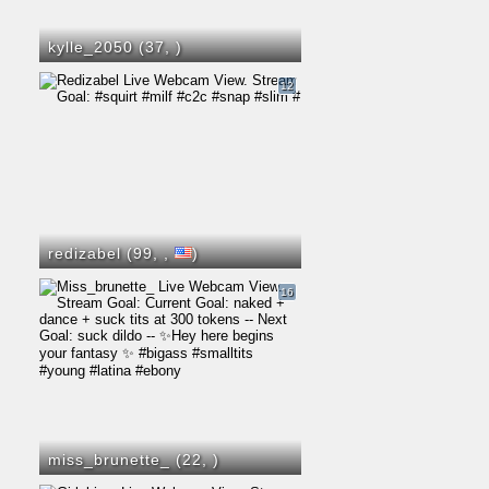
kylle_2050 (37,
)
12
redizabel (99,
,
)
16
miss_brunette_ (22,
)