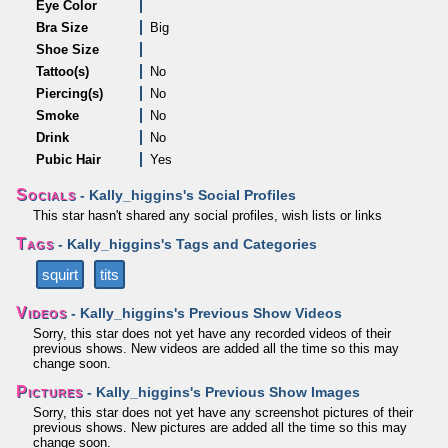
Eye Color
Bra Size
Big
Shoe Size
Tattoo(s)
No
Piercing(s)
No
Smoke
No
Drink
No
Pubic Hair
Yes
Socials
- Kally_higgins's Social Profiles
This star hasn't shared any social profiles, wish lists or links
Tags
- Kally_higgins's Tags and Categories
squirt
tits
Videos
- Kally_higgins's Previous Show Videos
Sorry, this star does not yet have any recorded videos of their
previous shows. New videos are added all the time so this may
change soon.
Pictures
- Kally_higgins's Previous Show Images
Sorry, this star does not yet have any screenshot pictures of their
previous shows. New pictures are added all the time so this may
change soon.