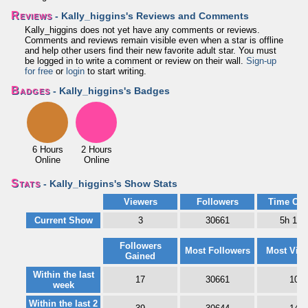
Reviews
- Kally_higgins's Reviews and Comments
Kally_higgins does not yet have any comments or reviews.
Comments and reviews remain visible even when a star is offline
and help other users find their new favorite adult star. You must
be logged in to write a comment or review on their wall.
Sign-up
for free
or
login
to start writing.
Badges
- Kally_higgins's Badges
6 Hours
2 Hours
Online
Online
Stats
- Kally_higgins's Show Stats
Viewers
Followers
Time Onl
Current Show
3
30661
5h 10
Followers
Most Followers
Most Vie
Gained
Within the last
17
30661
10
week
Within the last 2