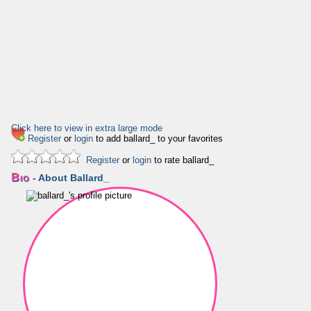
Click here to view in extra large mode
Register
or
login
to add ballard_ to your favorites
Register
or
login
to rate ballard_
Bio
- About Ballard_