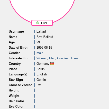
LIVE
Username
ballard_
Name
Bret Ballard
Age
29
Date of Birth
1996-06-15
Gender
male
Interested In
Women
,
Men
,
Couples
,
Trans
Country
Germany
Place
Berlin
Language(s)
English
Star Sign
Gemini
Chinese Zodiac
Rat
Height
Weight
Hair Color
Eye Color