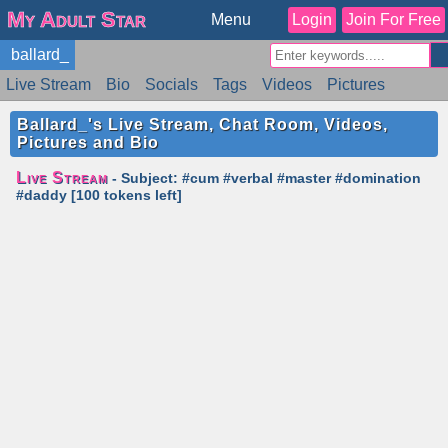
My Adult Star
Menu
Login
Join For Free
ballard_
Live Stream
Bio
Socials
Tags
Videos
Pictures
Reviews
Badges
Stats
Schedule
Similar
Ballard_'s Live Stream, Chat Room, Videos,
Pictures and Bio
Live Stream
- Subject: #cum #verbal #master #domination
#daddy [100 tokens left]