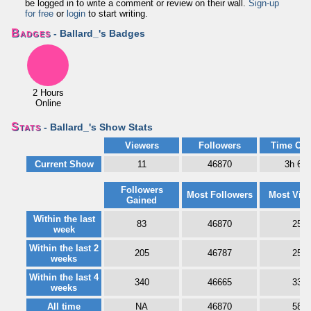
be logged in to write a comment or review on their wall.
Sign-up
for free
or
login
to start writing.
Badges
- Ballard_'s Badges
2 Hours
Online
Stats
- Ballard_'s Show Stats
Viewers
Followers
Time Onl
Current Show
11
46870
3h 6m
Followers
Most Followers
Most Vie
Gained
Within the last
83
46870
25
week
Within the last 2
205
46787
25
weeks
Within the last 4
340
46665
33
weeks
All time
NA
46870
58