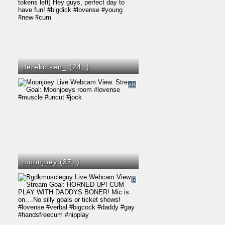
derekolsen_ (24,
)
18
moonjoey (37,
)
5