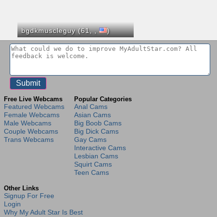
bgdkmuscleguy (61,
,
)
Free Live Webcams
Popular Categories
Featured Webcams
Anal Cams
Female Webcams
Asian Cams
Male Webcams
Big Boob Cams
Couple Webcams
Big Dick Cams
Trans Webcams
Gay Cams
Interactive Cams
Lesbian Cams
Squirt Cams
Teen Cams
Other Links
Signup For Free
Login
Why My Adult Star Is Best