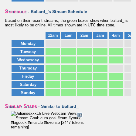
Schedule
- Ballard_'s Stream Schedule
Based on their recent streams, the green boxes show when ballard_ is
most likely to be online. All times shown are in UTC time zone.
12am
1am
2am
3am
4am
5am
Monday
Tuesday
Wednesday
Thursday
Friday
Saturday
Sunday
Similar Stars
- Similar to Ballard_
14