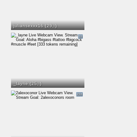
juliansexxx16 (29,
)
13
_layne (25,
)
224