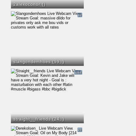
2alexoconor (
)
10
slangondemhoes (99,
)
1184
straight__friends (24,
)
26