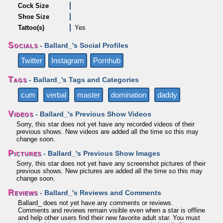
Cock Size
Shoe Size
Tattoo(s)
Yes
Socials
- Ballard_'s Social Profiles
Twitter
Instagram
Pornhub
Tags
- Ballard_'s Tags and Categories
cum
verbal
master
domination
daddy
Videos
- Ballard_'s Previous Show Videos
Sorry, this star does not yet have any recorded videos of their
previous shows. New videos are added all the time so this may
change soon.
Pictures
- Ballard_'s Previous Show Images
Sorry, this star does not yet have any screenshot pictures of their
previous shows. New pictures are added all the time so this may
change soon.
Reviews
- Ballard_'s Reviews and Comments
Ballard_ does not yet have any comments or reviews.
Comments and reviews remain visible even when a star is offline
and help other users find their new favorite adult star. You must