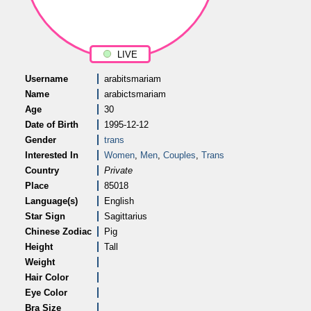
LIVE
Username
arabitsmariam
Name
arabictsmariam
Age
30
Date of Birth
1995-12-12
Gender
trans
Interested In
Women
,
Men
,
Couples
,
Trans
Country
Private
Place
85018
Language(s)
English
Star Sign
Sagittarius
Chinese Zodiac
Pig
Height
Tall
Weight
Hair Color
Eye Color
Bra Size