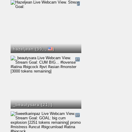
9
hazeljean (99,
,
)
42
_beautysara (21,
)
19