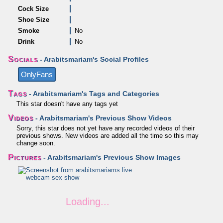
Cock Size
Shoe Size
Smoke
No
Drink
No
Socials
- Arabitsmariam's Social Profiles
OnlyFans
Tags
- Arabitsmariam's Tags and Categories
This star doesn't have any tags yet
Videos
- Arabitsmariam's Previous Show Videos
Sorry, this star does not yet have any recorded videos of their
previous shows. New videos are added all the time so this may
change soon.
Pictures
- Arabitsmariam's Previous Show Images