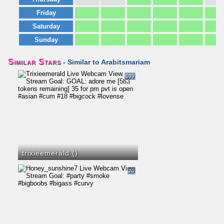
Friday
Saturday
Sunday
Similar Stars
- Similar to Arabitsmariam
599
trixieemerald (
)
20