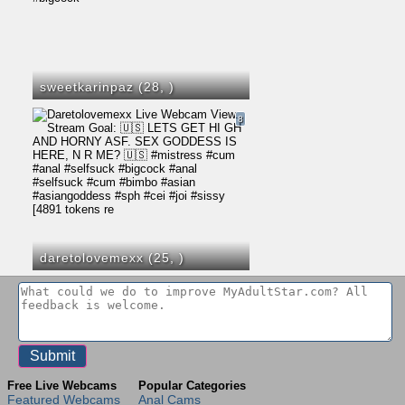
sweetkarinpaz (28,
)
8
daretolovemexx (25,
)
Free Live Webcams
Popular Categories
Featured Webcams
Anal Cams