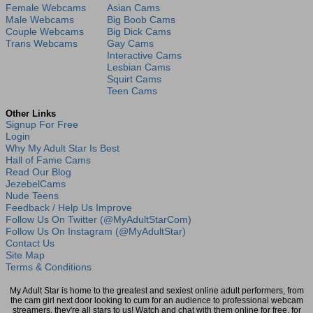
Female Webcams
Asian Cams
Male Webcams
Big Boob Cams
Couple Webcams
Big Dick Cams
Trans Webcams
Gay Cams
Interactive Cams
Lesbian Cams
Squirt Cams
Teen Cams
Other Links
Signup For Free
Login
Why My Adult Star Is Best
Hall of Fame Cams
Read Our Blog
JezebelCams
Nude Teens
Feedback / Help Us Improve
Follow Us On Twitter (@MyAdultStarCom)
Follow Us On Instagram (@MyAdultStar)
Contact Us
Site Map
Terms & Conditions
My Adult Star is home to the greatest and sexiest online adult performers, from
the cam girl next door looking to cum for an audience to professional webcam
streamers, they're all stars to us! Watch and chat with them online for free, for