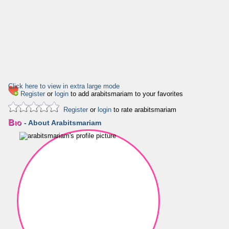
Click here to view in extra large mode
Register
or
login
to add arabitsmariam to your favorites
Register
or
login
to rate arabitsmariam
Bio
- About Arabitsmariam