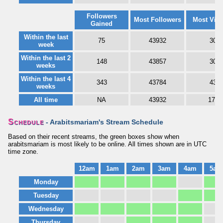
Followers
Most Followers
Most Vie
Gained
Within the last
75
43932
30
week
Within the last 2
148
43857
30
weeks
Within the last 4
343
43784
43
weeks
All time
NA
43932
176
Schedule
- Arabitsmariam's Stream Schedule
Based on their recent streams, the green boxes show when
arabitsmariam is most likely to be online. All times shown are in UTC
time zone.
12am
1am
2am
3am
4am
5am
Monday
Tuesday
Wednesday
Thursday