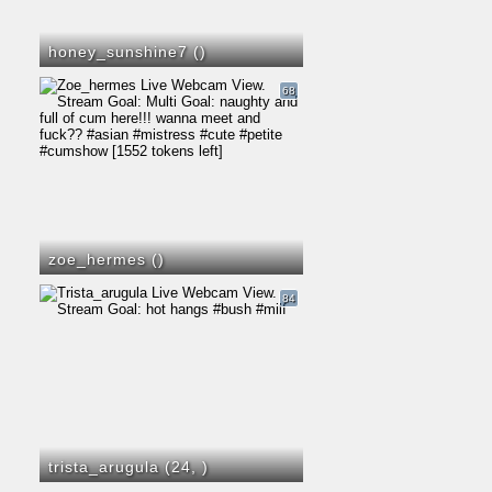
honey_sunshine7 (
)
68
zoe_hermes (
)
84
trista_arugula (24,
)