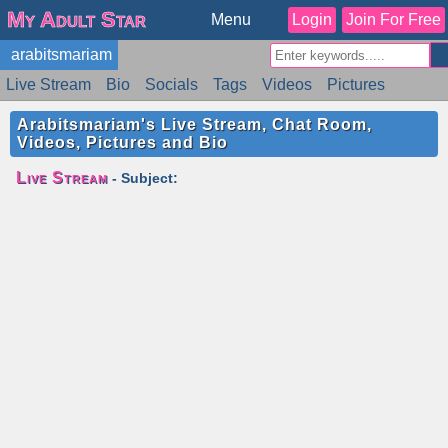
My Adult Star
Menu
Login
Join For Free
arabitsmariam
Live Stream
Bio
Socials
Tags
Videos
Pictures
Reviews
Badges
Stats
Schedule
Similar
Arabitsmariam's Live Stream, Chat Room,
Videos, Pictures and Bio
Live Stream
- Subject: