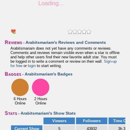
Reviews
- Arabitsmariam's Reviews and Comments
Arabitsmariam does not yet have any comments or reviews.
Comments and reviews remain visible even when a star is offline
and help other users find their new favorite adult star. You must
be logged in to write a comment or review on their wall.
Sign-up
for free
or
login
to start writing.
Badges
- Arabitsmariam's Badges
6 Hours
2 Hours
Online
Online
Stats
- Arabitsmariam's Show Stats
Viewers
Followers
Time Onl
Current Show
5
43932
3h 38