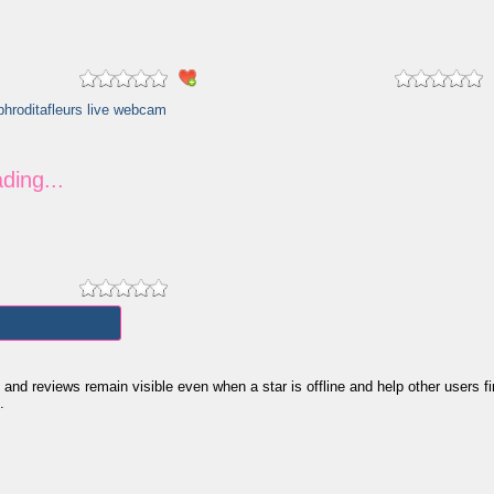
 reviews remain visible even when a star is offline and help other users find 
.