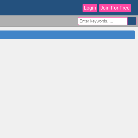
Login
Join For Free