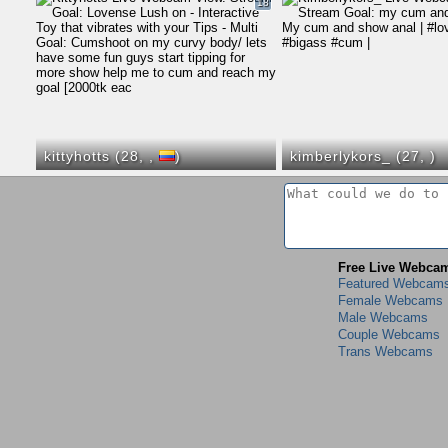
18
kittyhotts (28,
,
)
kimberlykors_ (27,
)
Free Live Webca
Featured Webcam
Female Webcams
Male Webcams
Couple Webcams
Trans Webcams