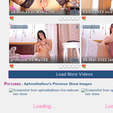
14-Oct-23 In Web Chat
03/02/2023 nud
15:43
Mar 9th, 2022
0
Mar 6th, 2022
premium 09-Mar-22
06-Mar-2022 la
18:15
Load More Videos
Pictures
- Aphroditafleur's Previous Show Images