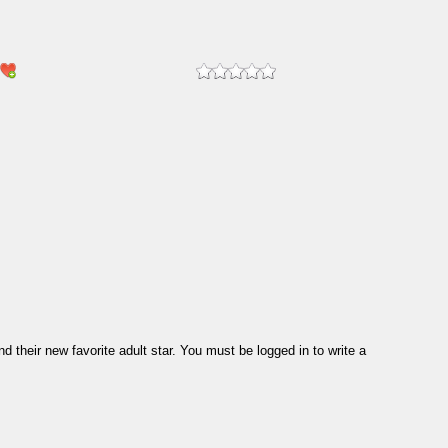
their new favorite adult star. You must be logged in to write a