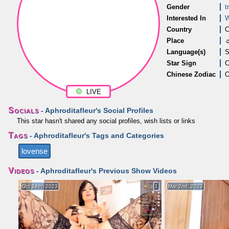
Gender
t
Interested In
Country
C
Place
☼
Language(s)
S
Star Sign
C
Chinese Zodiac
LIVE
Socials
- Aphroditafleur's Social Profiles
This star hasn't shared any social profiles, wish lists or links
Tags
- Aphroditafleur's Tags and Categories
lovense
Videos
- Aphroditafleur's Previous Show Videos
Oct 14th, 2023
1
Mar 2nd, 2023