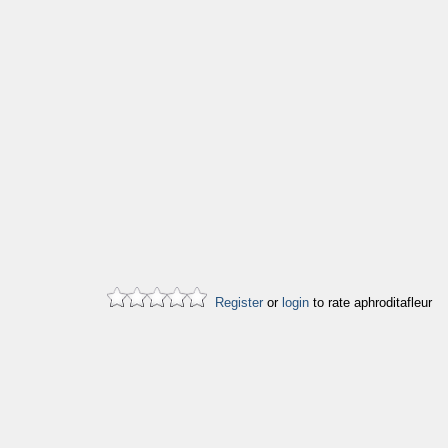
Register
or
login
to rate aphroditafleur