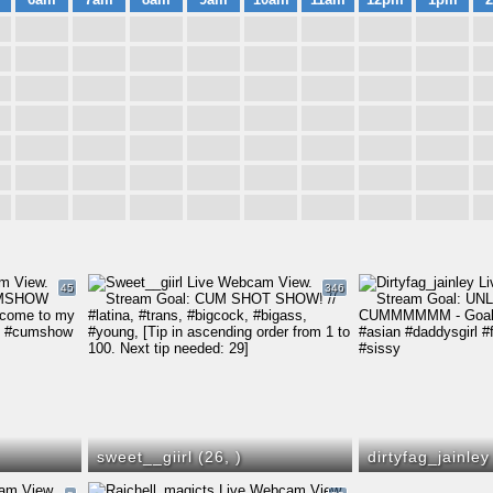
45
346
sweet__giirl (26,
)
dirtyfag_jainley