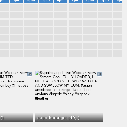
39
13
 (
)
superhotangel (40,
)