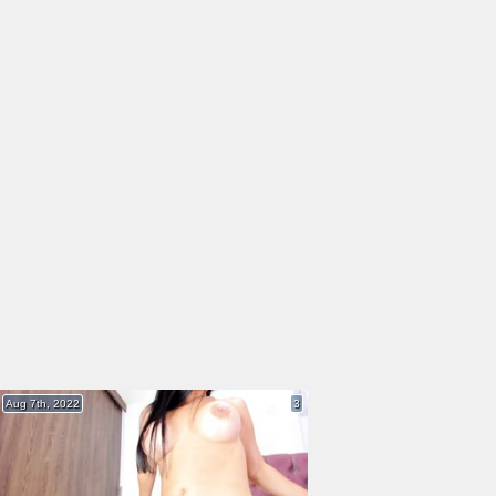
Aug 7th, 2022
3