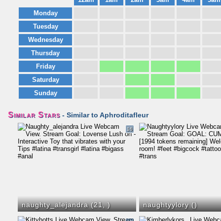
Monday
Tuesday
Wednesday
Thursday
Friday
Saturday
Sunday
Similar Stars
- Similar to Aphroditafleur
16
naughty_alejandra (21,
)
naughtyylory (
)