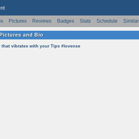
nt
os
Pictures
Reviews
Badges
Stats
Schedule
Similar
Pictures and Bio
 that vibrates with your Tips #lovense