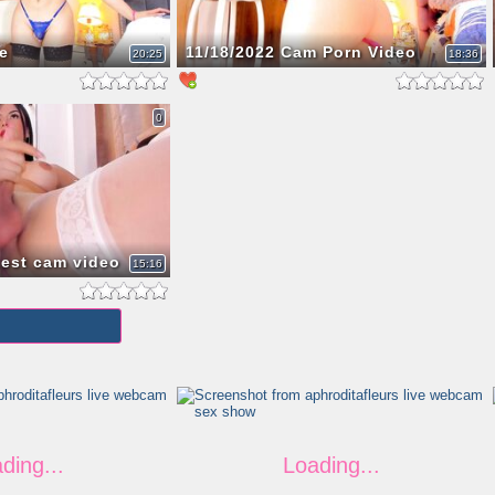
e
11/18/2022 Cam Porn Video
20:25
18:36
0
test cam video
15:16