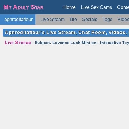
My Adult Star
Home
Live Sex Cams
Conte
aphroditafleur
Live Stream
Bio
Socials
Tags
Vide
Aphroditafleur's Live Stream, Chat Room, Videos, 
Live Stream
- Subject: Lovense Lush Mini on - Interactive Toy