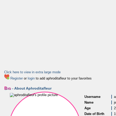
Click here to view in extra large mode
Register
or
login
to add aphroditafleur to your favorites
Bio
- About Aphroditafleur
Username
a
Name
j
Age
2
Date of Birth
1