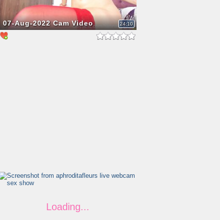
07-Aug-2022 Cam Video
24:10