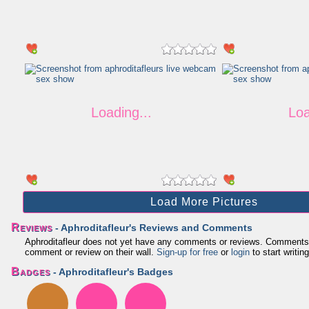
Load More Pictures
Reviews
- Aphroditafleur's Reviews and Comments
Aphroditafleur does not yet have any comments or reviews. Comments and
comment or review on their wall.
Sign-up for free
or
login
to start writing
Badges
- Aphroditafleur's Badges