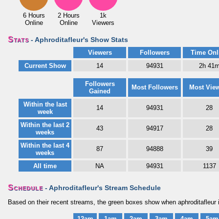
6 Hours
2 Hours
1k
Online
Online
Viewers
Stats
- Aphroditafleur's Show Stats
Viewers
Followers
Time Onl
Current Show
14
94931
2h 41
Followers
Most Followers
Most Vie
Gained
Within the last
14
94931
28
week
Within the last 2
43
94917
28
weeks
Within the last 4
87
94888
39
weeks
All time
NA
94931
1137
Schedule
- Aphroditafleur's Stream Schedule
Based on their recent streams, the green boxes show when aphroditafleur i
12am
1am
2am
3am
4am
5am