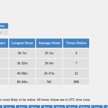
ine
m
wers
Longest Show
Average Show
Times Online
3h 7m
2h 1m
4
3h 32m
2h 0m
7
4h 58m
2h 47m
12
8h 44m
NA
898
s most likely to be online. All times shown are in UTC time zone.
6am
7am
8am
9am
10am
11am
12pm
1pm