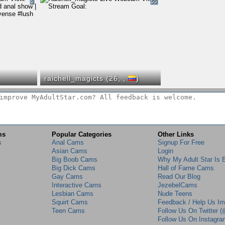
5
55
raichell_magicts (26,
,
)
ms
Popular Categories
Other Links
s
Anal Cams
Signup For Free
Asian Cams
Login
Big Boob Cams
Why My Adult Star Is 
Big Dick Cams
Hall of Fame Cams
Gay Cams
Read Our Blog
Interactive Cams
JezebelCams
Lesbian Cams
Nude Teens
Squirt Cams
Feedback / Help Us I
Teen Cams
Follow Us On Twitter
Follow Us On Instagr