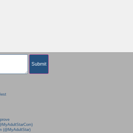
Best
mprove
 (@MyAdultStarCom)
am (@MyAdultStar)