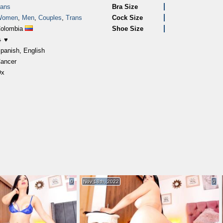
rans
Bra Size
Women
,
Men
,
Couples
,
Trans
Cock Size
olombia
Shoe Size
 ♥
panish, English
ancer
Ox
0
Nov 18th, 2022
0