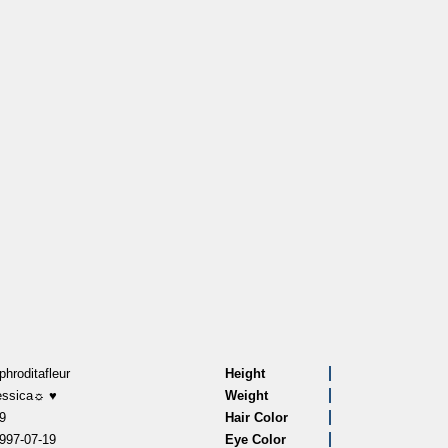
phroditafleur
Height
essica☼ ♥
Weight
9
Hair Color
997-07-19
Eye Color