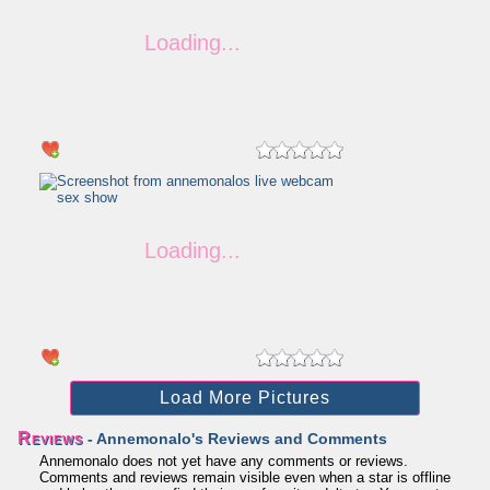
Load More Pictures
Reviews
- Annemonalo's Reviews and Comments
Annemonalo does not yet have any comments or reviews.
Comments and reviews remain visible even when a star is offline