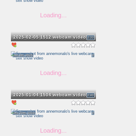
2025-02-05 1512 webcam video
2:33
Jan 4th, 2025
0
2025-01-04 1504 webcam video
2:40
Dec 20th, 2024
0