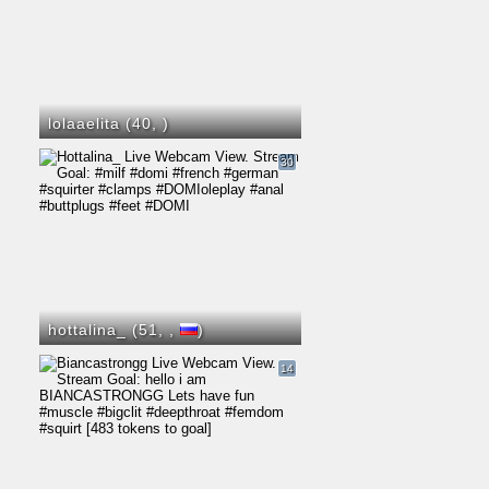
lolaaelita (40,
)
30
hottalina_ (51,
,
)
14