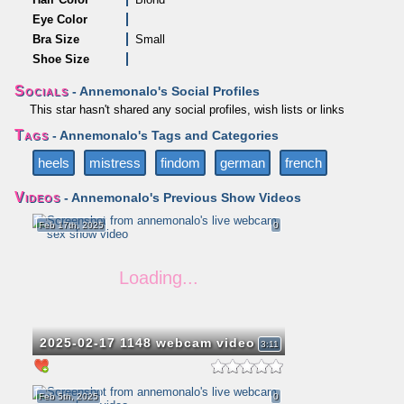
Eye Color
Bra Size
Small
Shoe Size
Socials
- Annemonalo's Social Profiles
This star hasn't shared any social profiles, wish lists or links
Tags
- Annemonalo's Tags and Categories
heels
mistress
findom
german
french
Videos
- Annemonalo's Previous Show Videos
Feb 17th, 2025
0
2025-02-17 1148 webcam video
3:11
Feb 5th, 2025
0