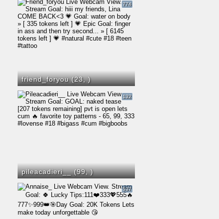
774
friend_foryou (23,
)
132
pileacadieri__ (99,
)
537