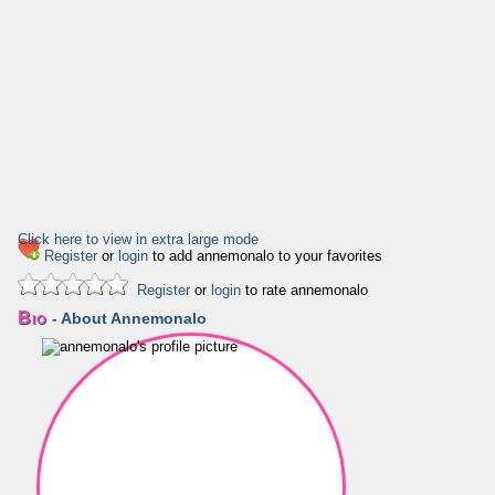
Click here to view in extra large mode
Register
or
login
to add annemonalo to your favorites
Register
or
login
to rate annemonalo
Bio
- About Annemonalo