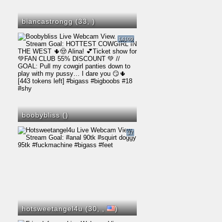
biancastrongg (33,
)
14109
boobybliss (
)
37
hotsweetangel4u (30,
,
)