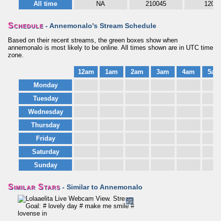
All time
NA
210045
1208
Schedule
- Annemonalo's Stream Schedule
Based on their recent streams, the green boxes show when
annemonalo is most likely to be online. All times shown are in UTC time
zone.
12am
1am
2am
3am
4am
5am
Monday
Tuesday
Wednesday
Thursday
Friday
Saturday
Sunday
Similar Stars
- Similar to Annemonalo
20