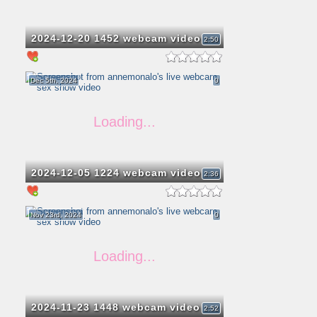
2024-12-20 1452 webcam video
2:50
Dec 5th, 2024
0
2024-12-05 1224 webcam video
2:36
Nov 23rd, 2024
0
2024-11-23 1448 webcam video
2:52