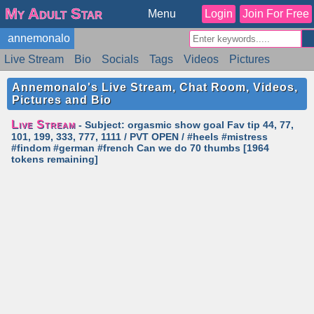
My Adult Star
Menu
Login
Join For Free
annemonalo
Live Stream
Bio
Socials
Tags
Videos
Pictures
Reviews
Badges
Stats
Schedule
Similar
Annemonalo's Live Stream, Chat Room, Videos,
Pictures and Bio
Live Stream
- Subject: orgasmic show goal Fav tip 44, 77,
101, 199, 333, 777, 1111 / PVT OPEN / #heels #mistress
#findom #german #french Can we do 70 thumbs [1964
tokens remaining]