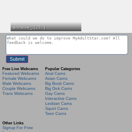
annaise_ (29,
)
Free Live Webcams
Popular Categories
Featured Webcams
Anal Cams
Female Webcams
Asian Cams
Male Webcams
Big Boob Cams
Couple Webcams
Big Dick Cams
Trans Webcams
Gay Cams
Interactive Cams
Lesbian Cams
Squirt Cams
Teen Cams
Other Links
Signup For Free