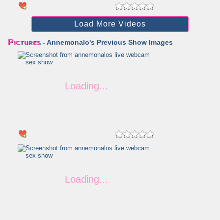
Load More Videos
Pictures
- Annemonalo's Previous Show Images