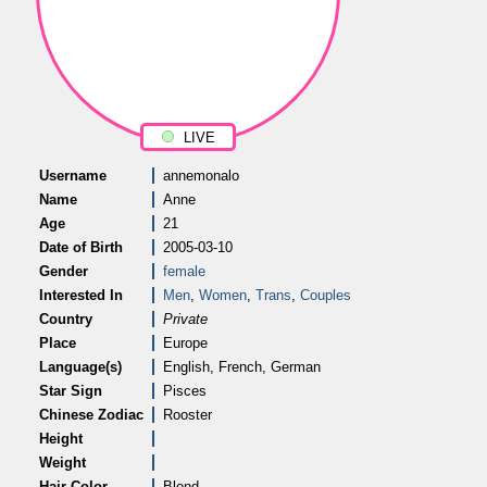
LIVE
Username
annemonalo
Name
Anne
Age
21
Date of Birth
2005-03-10
Gender
female
Interested In
Men
,
Women
,
Trans
,
Couples
Country
Private
Place
Europe
Language(s)
English, French, German
Star Sign
Pisces
Chinese Zodiac
Rooster
Height
Weight
Hair Color
Blond