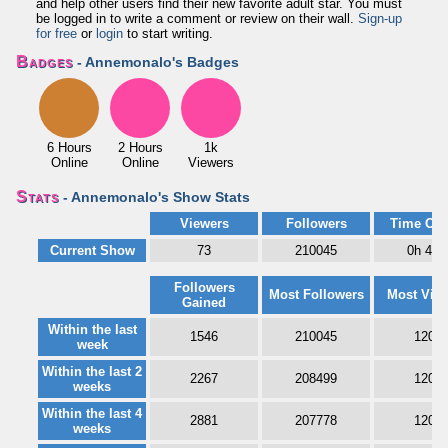
and help other users find their new favorite adult star. You must
be logged in to write a comment or review on their wall.
Sign-up
for free
or
login
to start writing.
Badges
- Annemonalo's Badges
6 Hours
2 Hours
1k
Online
Online
Viewers
Stats
- Annemonalo's Show Stats
Viewers
Followers
Time Onl
Current Show
73
210045
0h 44
Followers
Most Followers
Most Vie
Gained
Within the last
1546
210045
1208
week
Within the last 2
2267
208499
1208
weeks
Within the last 4
2881
207778
1208
weeks