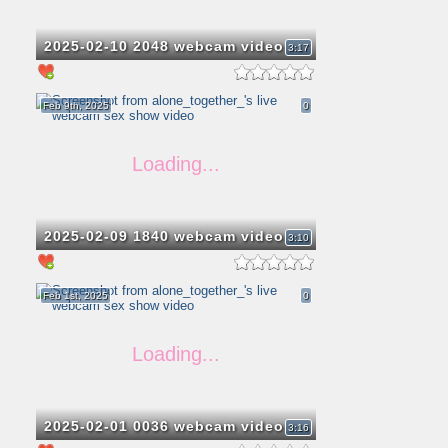
2025-02-10 2048 webcam video
3:17
Feb 9th, 2025
0
2025-02-09 1840 webcam video
3:10
Feb 1st, 2025
0
2025-02-01 0036 webcam video
3:16