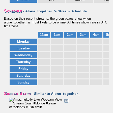
Schedule
- Alone_together_'s Stream Schedule
Based on their recent streams, the green boxes show when
alone_together_ is most likely to be online. All times shown are in UTC
time zone.
12am
1am
2am
3am
4am
5am
Monday
Tuesday
Wednesday
Thursday
Friday
Saturday
Sunday
Similar Stars
- Similar to Alone_together_
52