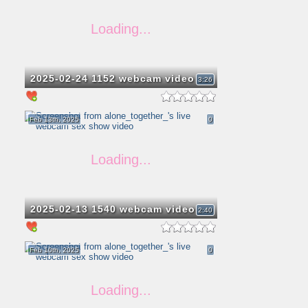
2025-02-24 1152 webcam video
3:26
Feb 13th, 2025
0
2025-02-13 1540 webcam video
2:40
Feb 10th, 2025
0