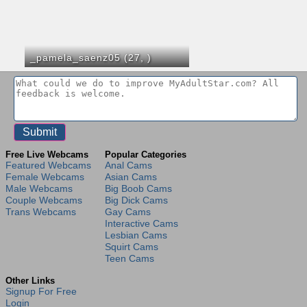
_pamela_saenz05 (27,
)
Free Live Webcams
Popular Categories
Featured Webcams
Anal Cams
Female Webcams
Asian Cams
Male Webcams
Big Boob Cams
Couple Webcams
Big Dick Cams
Trans Webcams
Gay Cams
Interactive Cams
Lesbian Cams
Squirt Cams
Teen Cams
Other Links
Signup For Free
Login