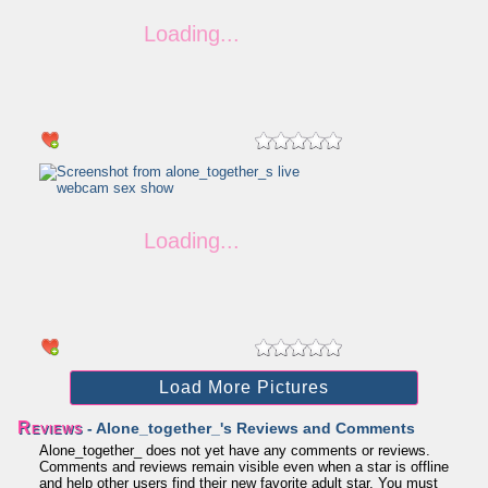
Load More Pictures
Reviews
- Alone_together_'s Reviews and Comments
Alone_together_ does not yet have any comments or reviews.
Comments and reviews remain visible even when a star is offline
and help other users find their new favorite adult star. You must