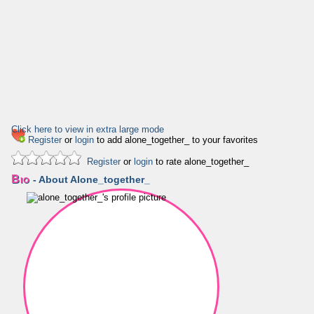
Click here to view in extra large mode
Register
or
login
to add alone_together_ to your favorites
Register
or
login
to rate alone_together_
Bio
- About Alone_together_