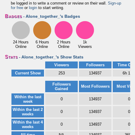
be logged in to write a comment or review on their wall.
Sign-up
for free
or
login
to start writing.
Badges
- Alone_together_'s Badges
24 Hours
6 Hours
2 Hours
1k
Online
Online
Online
Viewers
Stats
- Alone_together_'s Show Stats
Viewers
Followers
Time Onl
Current Show
253
134937
6h 10
Followers
Most Followers
Most Vie
Gained
Within the last
0
134937
0
week
Within the last 2
0
134937
0
weeks
Within the last 4
0
134937
0
weeks
All time
NA
134937
3601