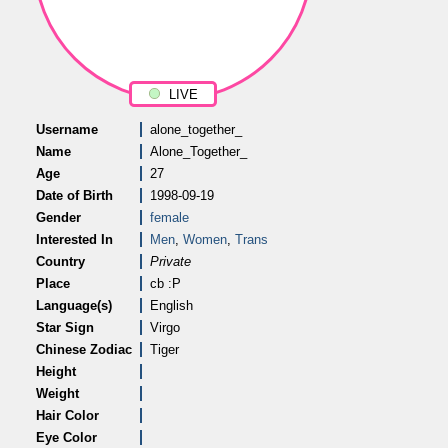
LIVE
Username
alone_together_
Name
Alone_Together_
Age
27
Date of Birth
1998-09-19
Gender
female
Interested In
Men
,
Women
,
Trans
Country
Private
Place
cb :P
Language(s)
English
Star Sign
Virgo
Chinese Zodiac
Tiger
Height
Weight
Hair Color
Eye Color