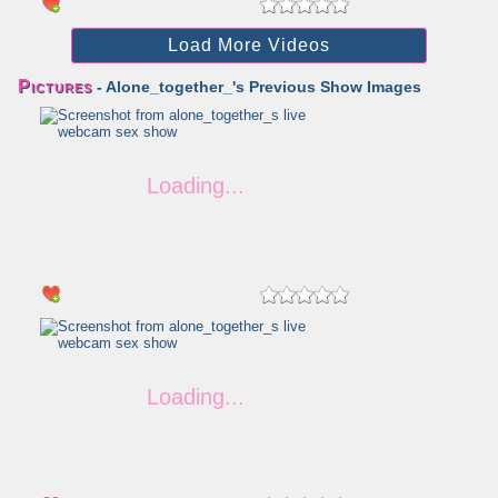
Load More Videos
Pictures
- Alone_together_'s Previous Show Images