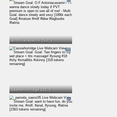
61
antoniacasarini (53,
)
242
cassiehorridge (18,
)
18