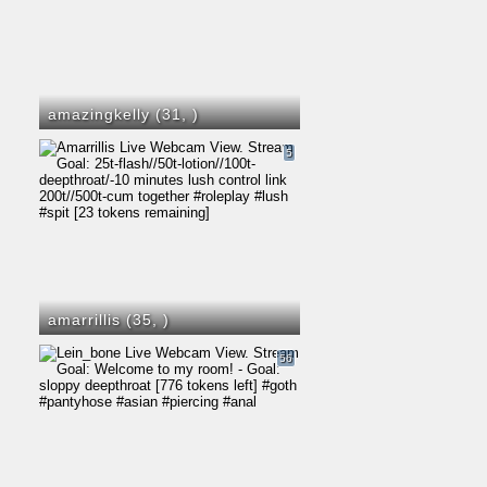
amazingkelly (31,
)
5
amarrillis (35,
)
56