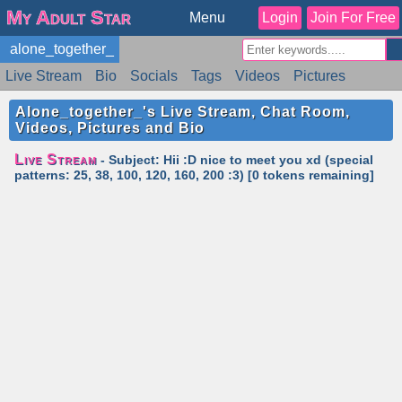
My Adult Star
Menu
Login
Join For Free
alone_together_
Live Stream
Bio
Socials
Tags
Videos
Pictures
Reviews
Badges
Stats
Schedule
Similar
Alone_together_'s Live Stream, Chat Room,
Videos, Pictures and Bio
Live Stream
- Subject: Hii :D nice to meet you xd (special
patterns: 25, 38, 100, 120, 160, 200 :3) [0 tokens remaining]