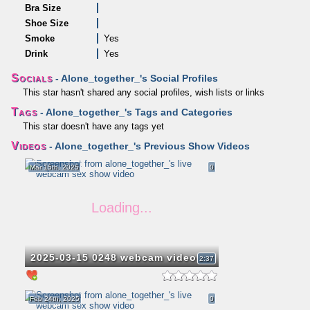
Bra Size
Shoe Size
Smoke
Yes
Drink
Yes
Socials
- Alone_together_'s Social Profiles
This star hasn't shared any social profiles, wish lists or links
Tags
- Alone_together_'s Tags and Categories
This star doesn't have any tags yet
Videos
- Alone_together_'s Previous Show Videos
Mar 15th, 2025
0
2025-03-15 0248 webcam video
2:37
Feb 24th, 2025
0