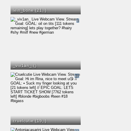
lein_bone (21,
)
8
_viv1an_ (
)
67
cruelcutie (19,
)