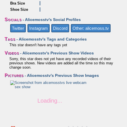
Bra Size
Shoe Size
Socials
- Alicemosstv's Social Profiles
Twitter
Instagram
Discord
Other: alicemoss.tv
Tags
- Alicemosstv's Tags and Categories
This star doesn't have any tags yet
Videos
- Alicemosstv's Previous Show Videos
Sorry, this star does not yet have any recorded videos of their
previous shows. New videos are added all the time so this may
change soon.
Pictures
- Alicemosstv's Previous Show Images