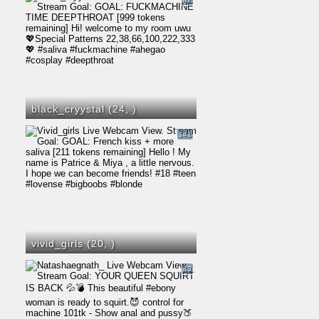
black_cryystal (24,
)
141
vivid_girls (20,
)
43