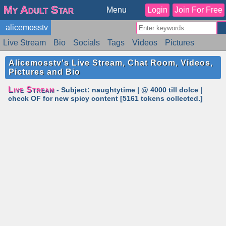
My Adult Star
Menu
Login
Join For Free
alicemosstv
Live Stream
Bio
Socials
Tags
Videos
Pictures
Reviews
Badges
Stats
Schedule
Similar
Alicemosstv's Live Stream, Chat Room, Videos,
Pictures and Bio
Live Stream
- Subject: naughtytime | @ 4000 till dolce |
check OF for new spicy content [5161 tokens collected.]