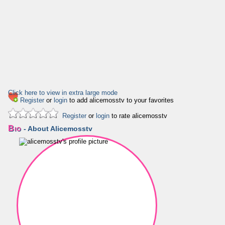
Click here to view in extra large mode
Register
or
login
to add alicemosstv to your favorites
Register
or
login
to rate alicemosstv
Bio
- About Alicemosstv