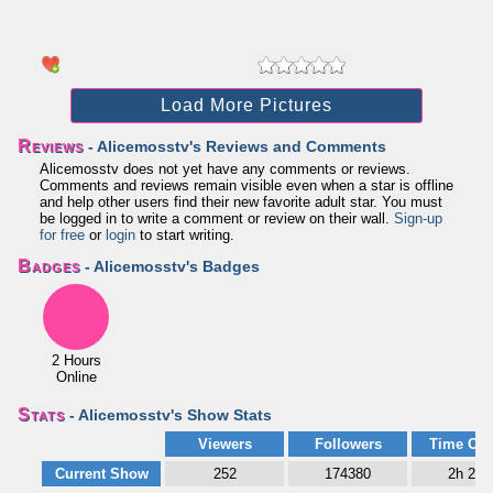
Load More Pictures
Reviews
- Alicemosstv's Reviews and Comments
Alicemosstv does not yet have any comments or reviews.
Comments and reviews remain visible even when a star is offline
and help other users find their new favorite adult star. You must
be logged in to write a comment or review on their wall.
Sign-up
for free
or
login
to start writing.
Badges
- Alicemosstv's Badges
2 Hours
Online
Stats
- Alicemosstv's Show Stats
Viewers
Followers
Time Onl
Current Show
252
174380
2h 28