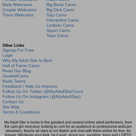
Male Webcams
Big Boob Cams
Couple Webcams
Big Dick Cams
Trans Webcams
Gay Cams
Interactive Cams
Lesbian Cams
Squirt Cams
Teen Cams
Other Links
Signup For Free
Login
Why My Adult Star Is Best
Hall of Fame Cams
Read Our Blog
JezebelCams
Nude Teens
Feedback / Help Us Improve
Follow Us On Twitter (@MyAdultStarCom)
Follow Us On Instagram (@MyAdultStar)
Contact Us
Site Map
Terms & Conditions
My Adult Star is home to the greatest and sexiest online adult performers, from
the cam girl next door looking to cum for an audience to professional webcam
streamers, they're all stars to us! Watch and chat with them online for free, for
forever. Whatever your kink, be it anal, group sex, squirting, trans and LGBTQ