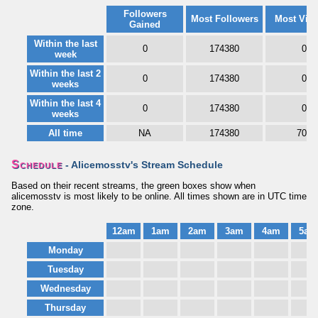
Followers
Most Followers
Most Vie
Gained
Within the last
0
174380
0
week
Within the last 2
0
174380
0
weeks
Within the last 4
0
174380
0
weeks
All time
NA
174380
702
Schedule
- Alicemosstv's Stream Schedule
Based on their recent streams, the green boxes show when
alicemosstv is most likely to be online. All times shown are in UTC time
zone.
12am
1am
2am
3am
4am
5am
Monday
Tuesday
Wednesday
Thursday