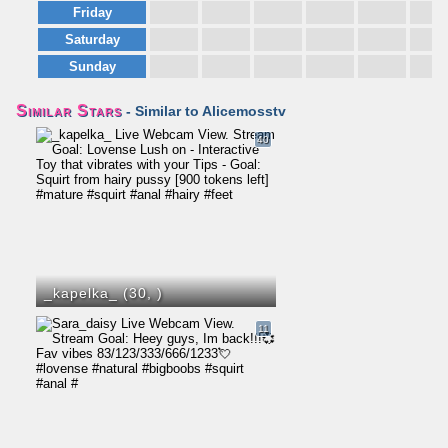
Friday
Saturday
Sunday
Similar Stars
- Similar to Alicemosstv
40
_kapelka_ (30,
)
11