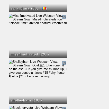
sara_daisy (33,
,
)
20
miss4motivated (29,
)
28
shelleyharn (18,
)
47