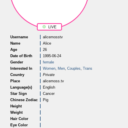
LIVE
Username
alicemosstv
Name
Alice
Age
26
Date of Birth
1995-06-24
Gender
female
Interested In
Women
,
Men
,
Couples
,
Trans
Country
Private
Place
alicemoss.tv
Language(s)
English
Star Sign
Cancer
Chinese Zodiac
Pig
Height
Weight
Hair Color
Eye Color