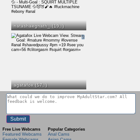
natashaegnath_ (19,
)
7
agatafox (57,
)
Free Live Webcams
Popular Categories
Featured Webcams
Anal Cams
Female Webcams
Asian Cams