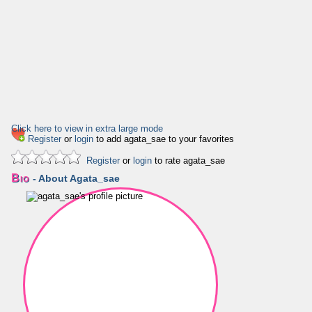
Click here to view in extra large mode
Register
or
login
to add agata_sae to your favorites
Register
or
login
to rate agata_sae
Bio
- About Agata_sae