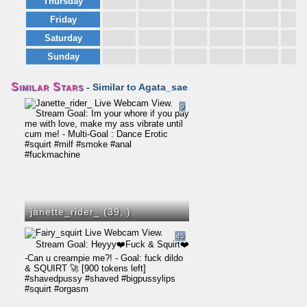
Thursday
Friday
Saturday
Sunday
Similar Stars
- Similar to Agata_sae
9
janette_rider_ (39,
)
45