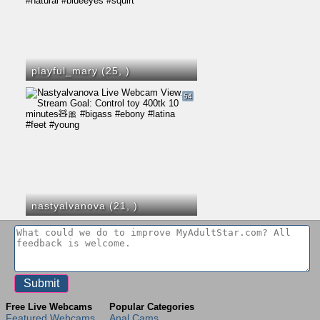
playful_mary (25,
)
54
nastyalvanova (21,
)
Free Live Webcams
Popular Categories
Featured Webcams
Anal Cams