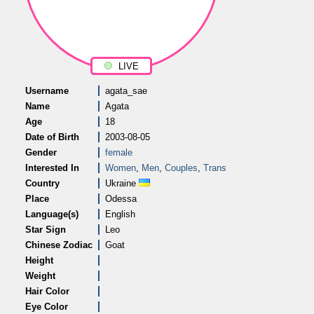
LIVE
Username
agata_sae
Name
Agata
Age
18
Date of Birth
2003-08-05
Gender
female
Interested In
Women
,
Men
,
Couples
,
Trans
Country
Ukraine
Place
Odessa
Language(s)
English
Star Sign
Leo
Chinese Zodiac
Goat
Height
Weight
Hair Color
Eye Color