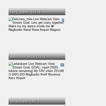
fairy_squirt (23,
)
7
delicious_mila (29,
)
36
leilatokerrr (36,
)