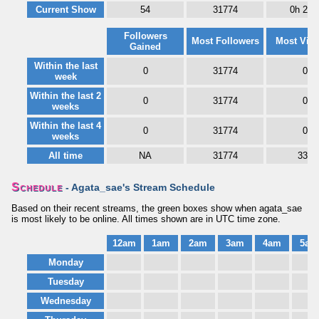
Current Show
54
31774
0h 22
Followers
Most Followers
Most Vie
Gained
Within the last
0
31774
0
week
Within the last 2
0
31774
0
weeks
Within the last 4
0
31774
0
weeks
All time
NA
31774
334
Schedule
- Agata_sae's Stream Schedule
Based on their recent streams, the green boxes show when agata_sae
is most likely to be online. All times shown are in UTC time zone.
12am
1am
2am
3am
4am
5am
Monday
Tuesday
Wednesday