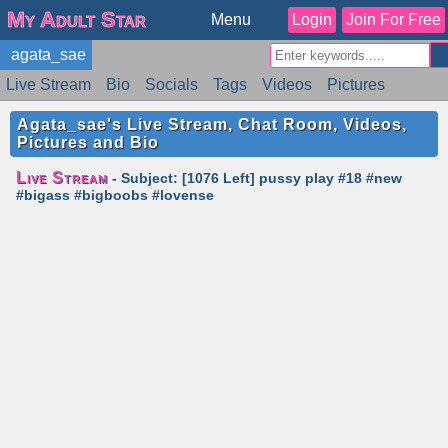
My Adult Star
Menu
Login
Join For Free
agata_sae
Live Stream
Bio
Socials
Tags
Videos
Pictures
Reviews
Badges
Stats
Schedule
Similar
Agata_sae's Live Stream, Chat Room, Videos,
Pictures and Bio
Live Stream
- Subject: [1076 Left] pussy play #18 #new
#bigass #bigboobs #lovense