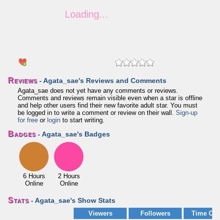
Reviews
- Agata_sae's Reviews and Comments
Agata_sae does not yet have any comments or reviews.
Comments and reviews remain visible even when a star is offline
and help other users find their new favorite adult star. You must
be logged in to write a comment or review on their wall.
Sign-up
for free
or
login
to start writing.
Badges
- Agata_sae's Badges
6 Hours
2 Hours
Online
Online
Stats
- Agata_sae's Show Stats
Viewers
Followers
Time Onl