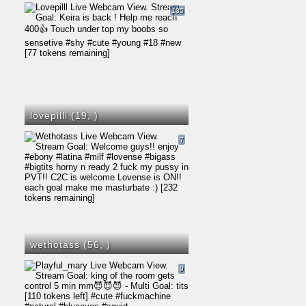
135
lovepilll (19,
)
7
wethotass (56,
)
9