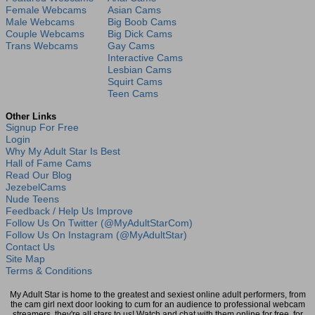
Female Webcams
Asian Cams
Male Webcams
Big Boob Cams
Couple Webcams
Big Dick Cams
Trans Webcams
Gay Cams
Interactive Cams
Lesbian Cams
Squirt Cams
Teen Cams
Other Links
Signup For Free
Login
Why My Adult Star Is Best
Hall of Fame Cams
Read Our Blog
JezebelCams
Nude Teens
Feedback / Help Us Improve
Follow Us On Twitter (@MyAdultStarCom)
Follow Us On Instagram (@MyAdultStar)
Contact Us
Site Map
Terms & Conditions
My Adult Star is home to the greatest and sexiest online adult performers, from
the cam girl next door looking to cum for an audience to professional webcam
streamers, they're all stars to us! Watch and chat with them online for free, for