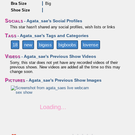
Bra Size
Big
Shoe Size
Socials
- Agata_sae's Social Profiles
This star hasn't shared any social profiles, wish lists or links
Tags
- Agata_sae's Tags and Categories
18
new
bigass
bigboobs
lovense
Videos
- Agata_sae's Previous Show Videos
Sorry, this star does not yet have any recorded videos of their
previous shows. New videos are added all the time so this may
change soon.
Pictures
- Agata_sae's Previous Show Images