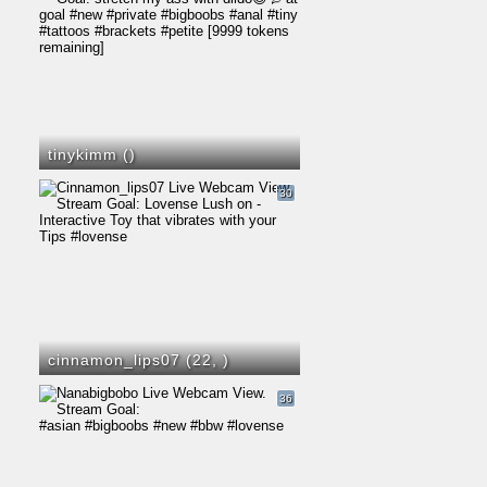
tinykimm (
)
30
cinnamon_lips07 (22,
)
36