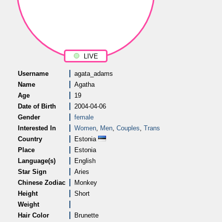
LIVE
Username
agata_adams
Name
Agatha
Age
19
Date of Birth
2004-04-06
Gender
female
Interested In
Women
,
Men
,
Couples
,
Trans
Country
Estonia
Place
Estonia
Language(s)
English
Star Sign
Aries
Chinese Zodiac
Monkey
Height
Short
Weight
Hair Color
Brunette