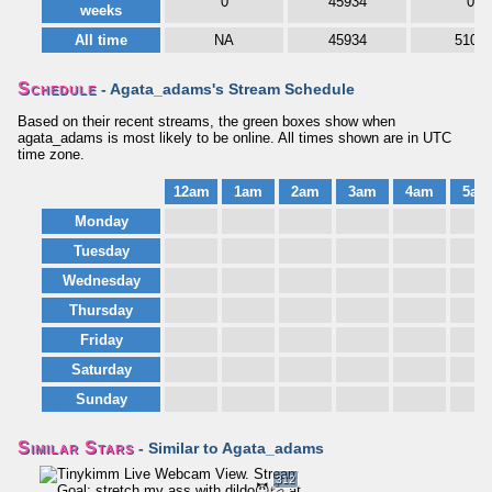
0
45934
0
weeks
All time
NA
45934
5106
Schedule
- Agata_adams's Stream Schedule
Based on their recent streams, the green boxes show when
agata_adams is most likely to be online. All times shown are in UTC
time zone.
12am
1am
2am
3am
4am
5am
Monday
Tuesday
Wednesday
Thursday
Friday
Saturday
Sunday
Similar Stars
- Similar to Agata_adams
312