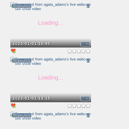
Jan 1st, 2023
0
2023-01-01 16:45
27:09
Jan 1st, 2023
0
2023-01-01 13:15
27:08
Jan 1st, 2023
0