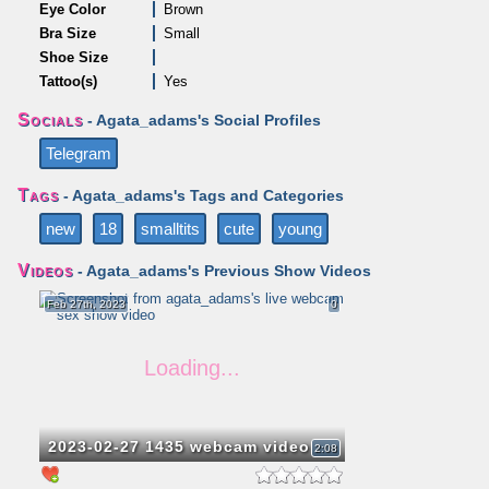
Eye Color
Brown
Bra Size
Small
Shoe Size
Tattoo(s)
Yes
Socials
- Agata_adams's Social Profiles
Telegram
Tags
- Agata_adams's Tags and Categories
new
18
smalltits
cute
young
Videos
- Agata_adams's Previous Show Videos
Feb 27th, 2023
0
2023-02-27 1435 webcam video
2:08