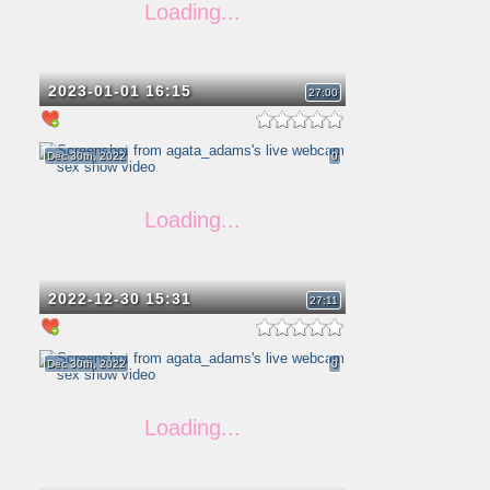
2023-01-01 16:15
27:00
Dec 30th, 2022
0
2022-12-30 15:31
27:11
Dec 30th, 2022
0