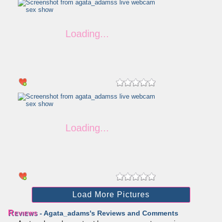
Load More Pictures
Reviews
- Agata_adams's Reviews and Comments