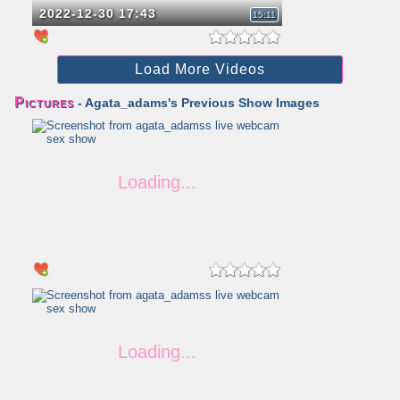
2022-12-30 17:43
15:11
Load More Videos
Pictures
- Agata_adams's Previous Show Images