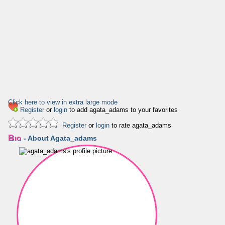
Click here to view in extra large mode
Register
or
login
to add agata_adams to your favorites
Register
or
login
to rate agata_adams
Bio
- About Agata_adams