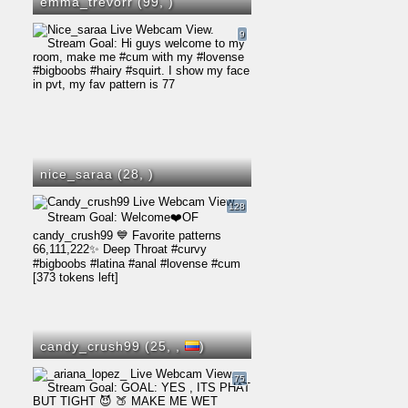
emma_trevorr (99,
)
9
nice_saraa (28,
)
128
candy_crush99 (25,
,
)
75