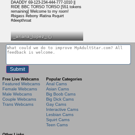
_ariana_lopez_ (
)
Free Live Webcams
Popular Categories
Featured Webcams
Anal Cams
Female Webcams
Asian Cams
Male Webcams
Big Boob Cams
Couple Webcams
Big Dick Cams
Trans Webcams
Gay Cams
Interactive Cams
Lesbian Cams
Squirt Cams
Teen Cams
Other Links