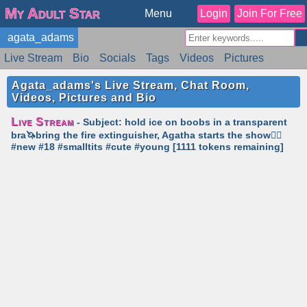
My Adult Star
Menu
Login
Join For Free
agata_adams
Live Stream
Bio
Socials
Tags
Videos
Pictures
Reviews
Badges
Stats
Schedule
Similar
Agata_adams's Live Stream, Chat Room,
Videos, Pictures and Bio
Live Stream
- Subject: hold ice on boobs in a transparent
bra🦄bring the fire extinguisher, Agatha starts the show❤️‍🔥
#new #18 #smalltits #cute #young [1111 tokens remaining]