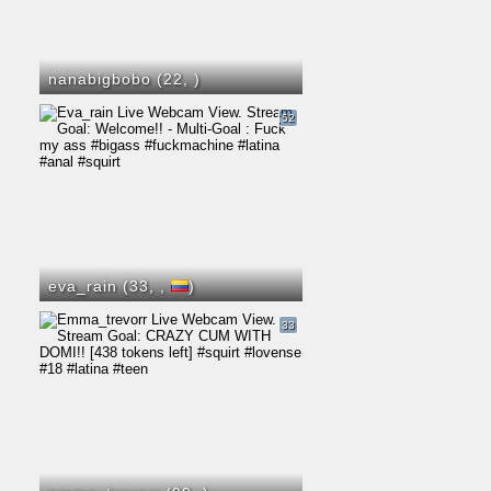
nanabigbobo (22,
)
52
eva_rain (33,
,
)
33