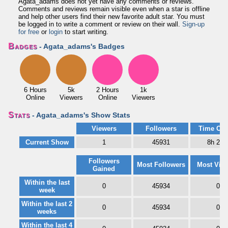
Agata_adams does not yet have any comments or reviews.
Comments and reviews remain visible even when a star is offline
and help other users find their new favorite adult star. You must
be logged in to write a comment or review on their wall.
Sign-up
for free
or
login
to start writing.
Badges
- Agata_adams's Badges
6 Hours
5k
2 Hours
1k
Online
Viewers
Online
Viewers
Stats
- Agata_adams's Show Stats
Viewers
Followers
Time Onl
Current Show
1
45931
8h 21
Followers
Most Followers
Most Vie
Gained
Within the last
0
45934
0
week
Within the last 2
0
45934
0
weeks
Within the last 4