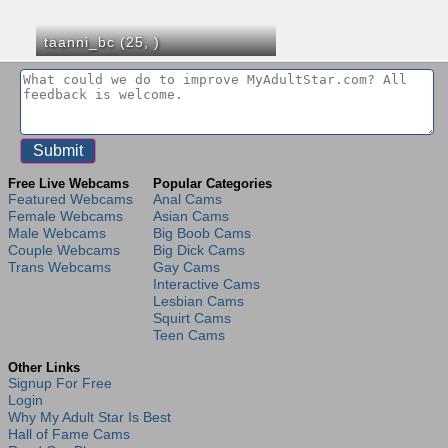
taanni_bc (25,
)
Free Live Webcams
Popular Categories
Featured Webcams
Anal Cams
Female Webcams
Asian Cams
Male Webcams
Big Boob Cams
Couple Webcams
Big Dick Cams
Trans Webcams
Gay Cams
Interactive Cams
Lesbian Cams
Squirt Cams
Teen Cams
Other Links
Signup For Free
Login
Why My Adult Star Is Best
Hall of Fame Cams