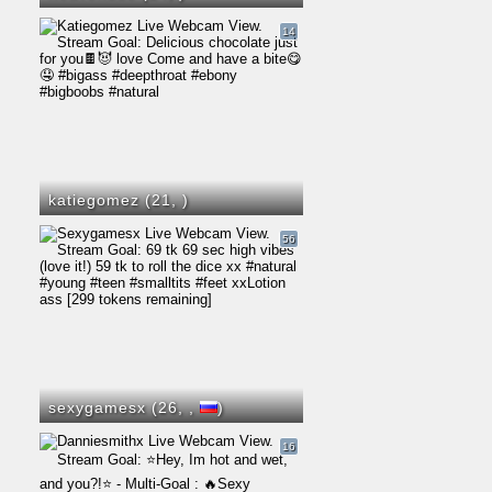
14
katiegomez (21,
)
56
sexygamesx (26,
,
)
16