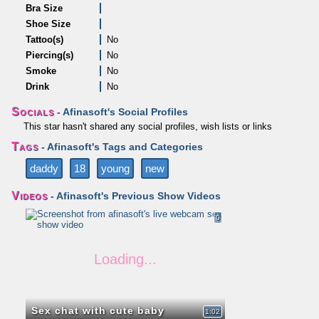
Bra Size
Shoe Size
Tattoo(s)
No
Piercing(s)
No
Smoke
No
Drink
No
Socials
- Afinasoft's Social Profiles
This star hasn't shared any social profiles, wish lists or links
Tags
- Afinasoft's Tags and Categories
daddy
18
young
new
Videos
- Afinasoft's Previous Show Videos
0
Sex chat with cute baby
1:02