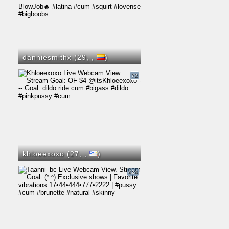
danniesmithx (29,
,
)
72
khloeexoxo (27,
,
)
424