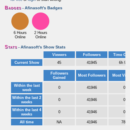
Badges
- Afinasoft's Badges
6 Hours
2 Hours
Online
Online
Stats
- Afinasoft's Show Stats
Viewers
Followers
Time Onl
Current Show
45
41945
6h 9m
Followers
Most Followers
Most Vie
Gained
Within the last
0
41946
0
week
Within the last 2
0
41946
0
weeks
Within the last 4
0
41946
0
weeks
All time
NA
41946
788