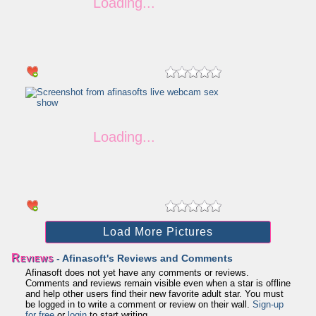
Load More Pictures
Reviews
- Afinasoft's Reviews and Comments
Afinasoft does not yet have any comments or reviews.
Comments and reviews remain visible even when a star is offline
and help other users find their new favorite adult star. You must
be logged in to write a comment or review on their wall.
Sign-up
for free
or
login
to start writing.