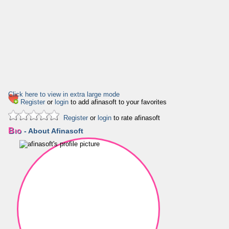
Click here to view in extra large mode
Register
or
login
to add afinasoft to your favorites
Register
or
login
to rate afinasoft
Bio
- About Afinasoft