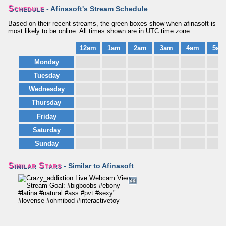
Schedule
- Afinasoft's Stream Schedule
Based on their recent streams, the green boxes show when afinasoft is
most likely to be online. All times shown are in UTC time zone.
12am
1am
2am
3am
4am
5am
Monday
Tuesday
Wednesday
Thursday
Friday
Saturday
Sunday
Similar Stars
- Similar to Afinasoft
44