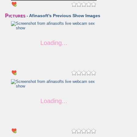
Pictures
- Afinasoft's Previous Show Images