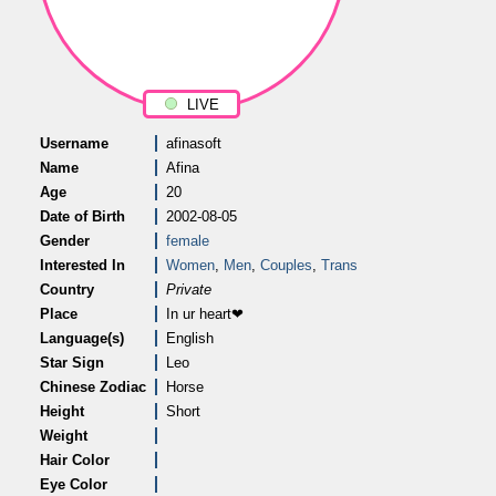
LIVE
Username
afinasoft
Name
Afina
Age
20
Date of Birth
2002-08-05
Gender
female
Interested In
Women
,
Men
,
Couples
,
Trans
Country
Private
Place
In ur heart❤
Language(s)
English
Star Sign
Leo
Chinese Zodiac
Horse
Height
Short
Weight
Hair Color
Eye Color