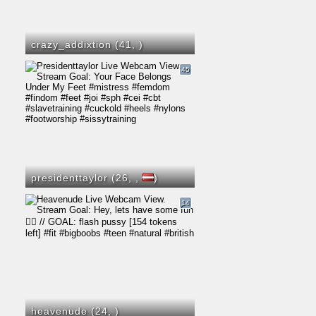
crazy_addixtion (41,
)
45
presidenttaylor (26,
,
)
14
heavenude (24,
)