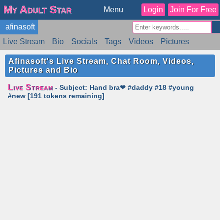
My Adult Star
Menu
Login
Join For Free
afinasoft
Live Stream
Bio
Socials
Tags
Videos
Pictures
Reviews
Badges
Stats
Schedule
Similar
Afinasoft's Live Stream, Chat Room, Videos,
Pictures and Bio
Live Stream
- Subject: Hand bra❤ #daddy #18 #young
#new [191 tokens remaining]