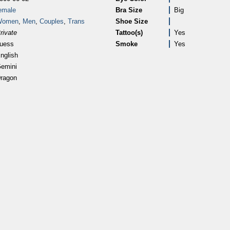
emale
Bra Size
Big
Women
,
Men
,
Couples
,
Trans
Shoe Size
rivate
Tattoo(s)
Yes
uess
Smoke
Yes
nglish
emini
ragon