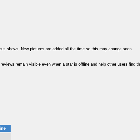
vious shows. New pictures are added all the time so this may change soon.
ews remain visible even when a star is offline and help other users find thei
ine
m