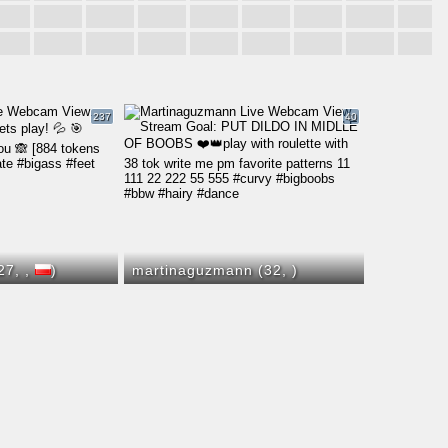
237
40
(27,
,
)
martinaguzmann (32,
)