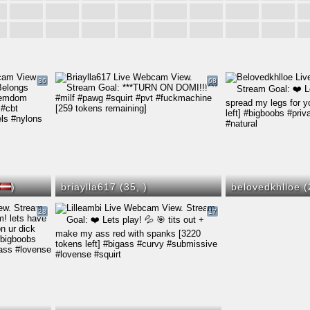
36
68
)
briaylla617 (35,
)
belovedkhlloe 
28
17