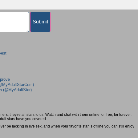
Best
mprove
 (@MyAdultStarCom)
am (@MyAdultStar)
s, they're all stars to us! Watch and chat with them online for free, for forever.
adult stars have you covered.
r be lacking in live sex, and when your favorite star is oflline you can still enjoy