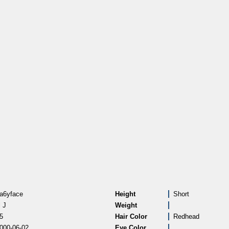
a6yface
Height
Short
l J
Weight
5
Hair Color
Redhead
000-06-02
Eye Color