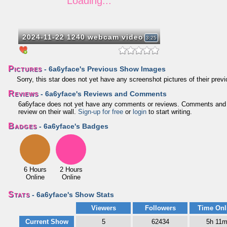
2024-11-22 1240 webcam video
3:25
Pictures
- 6a6yface's Previous Show Images
Sorry, this star does not yet have any screenshot pictures of their pre
Reviews
- 6a6yface's Reviews and Comments
6a6yface does not yet have any comments or reviews. Comments and revi
review on their wall.
Sign-up for free
or
login
to start writing.
Badges
- 6a6yface's Badges
6 Hours
2 Hours
Online
Online
Stats
- 6a6yface's Show Stats
Viewers
Followers
Time Onl
Current Show
5
62434
5h 11