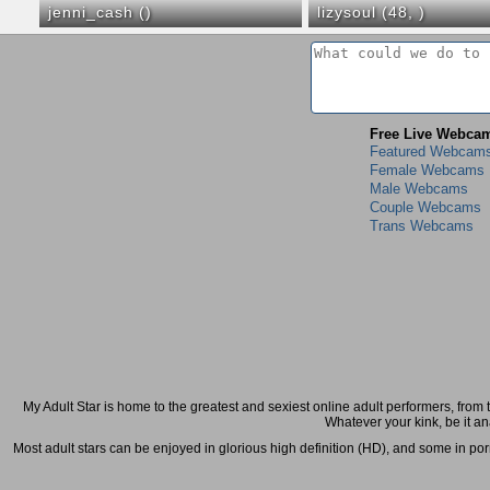
jenni_cash (
)
lizysoul (48,
)
Free Live Webca
Featured Webcam
Female Webcams
Male Webcams
Couple Webcams
Trans Webcams
My Adult Star is home to the greatest and sexiest online adult performers, from t
Whatever your kink, be it an
Most adult stars can be enjoyed in glorious high definition (HD), and some in porn-