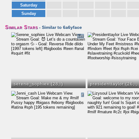
Saturday
Sunday
Similar Stars
- Similar to 6a6yface
145
serene_sophiex (28,
)
presidenttaylor (26,
,
4