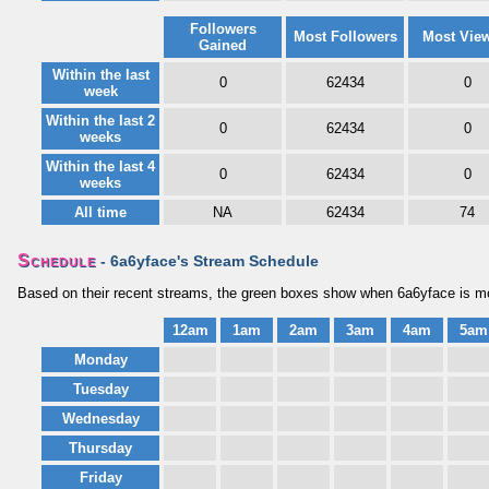
Followers
Most Followers
Most Vie
Gained
Within the last
0
62434
0
week
Within the last 2
0
62434
0
weeks
Within the last 4
0
62434
0
weeks
All time
NA
62434
74
Schedule
- 6a6yface's Stream Schedule
Based on their recent streams, the green boxes show when 6a6yface is mos
12am
1am
2am
3am
4am
5am
Monday
Tuesday
Wednesday
Thursday
Friday