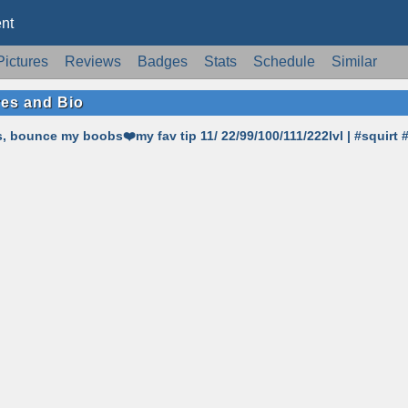
nt
Pictures
Reviews
Badges
Stats
Schedule
Similar
res and Bio
 bounce my boobs❤️my fav tip 11/ 22/99/100/111/222lvl | #squirt 