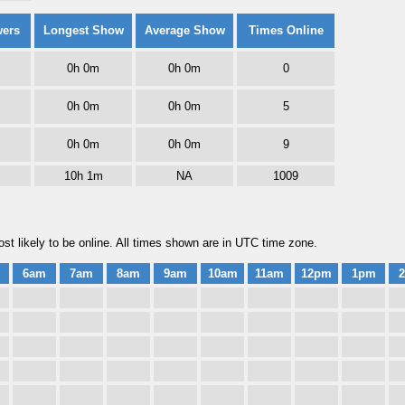
wers
Longest Show
Average Show
Times Online
0h 0m
0h 0m
0
0h 0m
0h 0m
5
0h 0m
0h 0m
9
10h 1m
NA
1009
t likely to be online. All times shown are in UTC time zone.
6am
7am
8am
9am
10am
11am
12pm
1pm