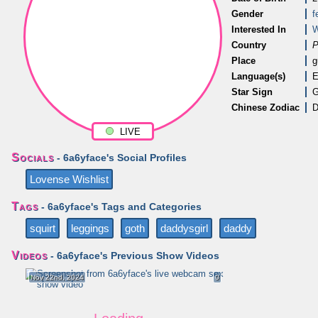
Gender
f
Interested In
Country
P
Place
g
Language(s)
E
Star Sign
G
Chinese Zodiac
D
LIVE
Socials
- 6a6yface's Social Profiles
Lovense Wishlist
Tags
- 6a6yface's Tags and Categories
squirt
leggings
goth
daddysgirl
daddy
Videos
- 6a6yface's Previous Show Videos
Nov 22nd, 2024
0