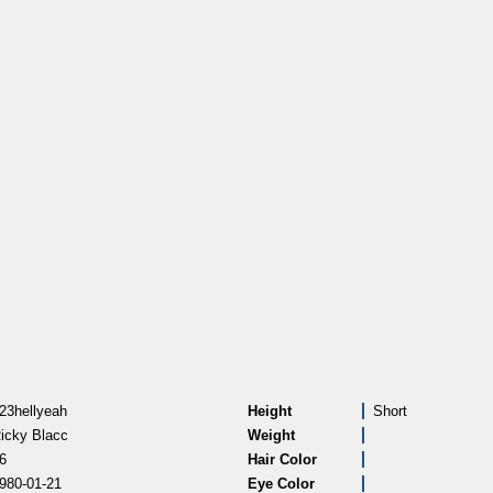
23hellyeah
Height
Short
icky Blacc
Weight
6
Hair Color
980-01-21
Eye Color