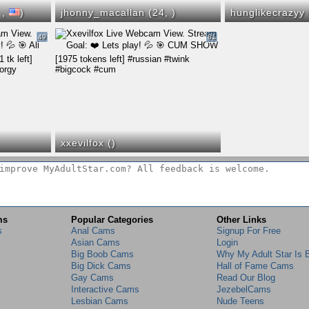
,
,
)
jhonny_macallan (24,
)
hunglikecrazyy
49
81
xxevilfox (
)
ms
Popular Categories
Other Links
s
Anal Cams
Signup For Free
Asian Cams
Login
Big Boob Cams
Why My Adult Star Is 
Big Dick Cams
Hall of Fame Cams
Gay Cams
Read Our Blog
Interactive Cams
JezebelCams
Lesbian Cams
Nude Teens