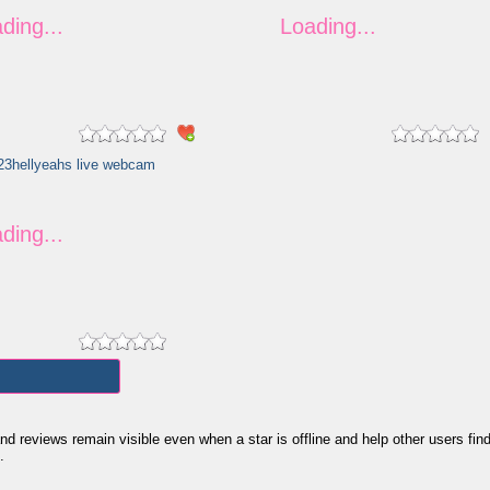
views remain visible even when a star is offline and help other users find th
.