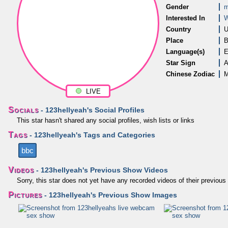
Gender
m
Interested In
Country
U
Place
B
Language(s)
E
Star Sign
A
Chinese Zodiac
M
LIVE
Socials
- 123hellyeah's Social Profiles
This star hasn't shared any social profiles, wish lists or links
Tags
- 123hellyeah's Tags and Categories
bbc
Videos
- 123hellyeah's Previous Show Videos
Sorry, this star does not yet have any recorded videos of their previo
Pictures
- 123hellyeah's Previous Show Images