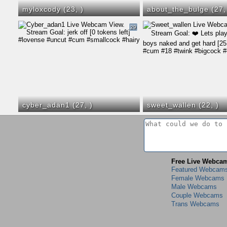
myloxcody (23,
)
about_the_bulge (27
29
cyber_adan1 (27,
)
sweet_wallen (22,
)
Free Live Webca
Featured Webcam
Female Webcams
Male Webcams
Couple Webcams
Trans Webcams