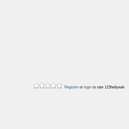
Register
or
login
to rate 123hellyeah