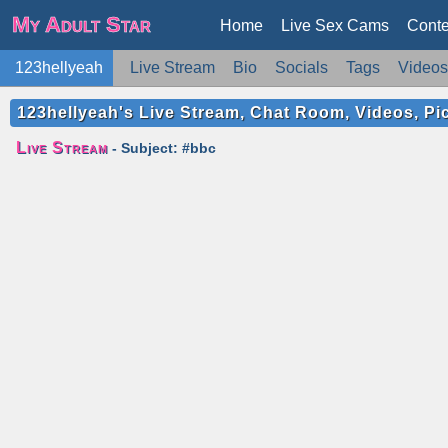
My Adult Star
Home
Live Sex Cams
Conte
123hellyeah
Live Stream
Bio
Socials
Tags
Videos
123hellyeah's Live Stream, Chat Room, Videos, Pi
Live Stream
- Subject: #bbc