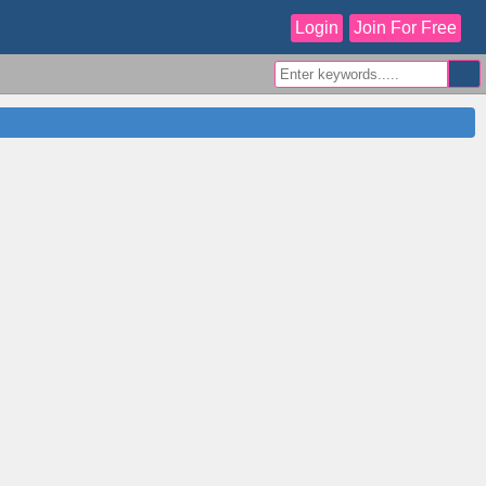
Login
Join For Free