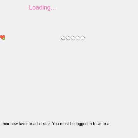
eir new favorite adult star. You must be logged in to write a