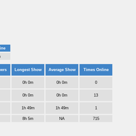
ine
m
wers
Longest Show
Average Show
Times Online
0h 0m
0h 0m
0
0h 0m
0h 0m
13
1h 49m
1h 49m
1
8h 5m
NA
715