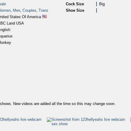
ale
Cock Size
Big
Women
,
Men
,
Couples
,
Trans
Shoe Size
nited States Of America
BC Land USA
nglish
quarius
onkey
us shows. New videos are added all the time so this may change soon.