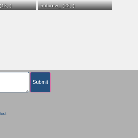
 (18,
)
hotcrew_ (22,
)
Best