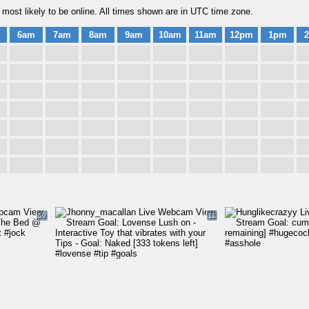
most likely to be online. All times shown are in UTC time zone.
6am
7am
8am
9am
10am
11am
12pm
1pm
59
11