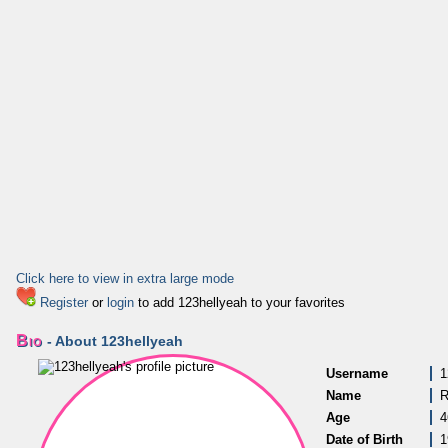
Click here to view in extra large mode
Register
or
login
to add 123hellyeah to your favorites
Bio
- About 123hellyeah
Username
1
Name
R
Age
4
Date of Birth
1