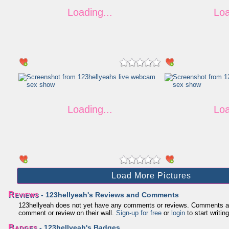
Load More Pictures
Reviews
- 123hellyeah's Reviews and Comments
123hellyeah does not yet have any comments or reviews. Comments and re
comment or review on their wall.
Sign-up for free
or
login
to start writing
Badges
- 123hellyeah's Badges