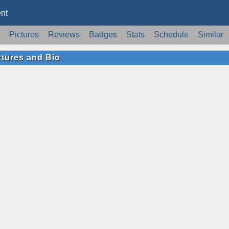
nt
Pictures
Reviews
Badges
Stats
Schedule
Similar
ctures and Bio