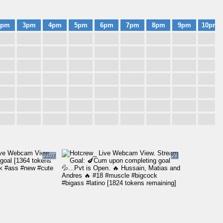
2pm
3pm
4pm
5pm
6pm
7pm
8pm
9pm
10pm
2407
28