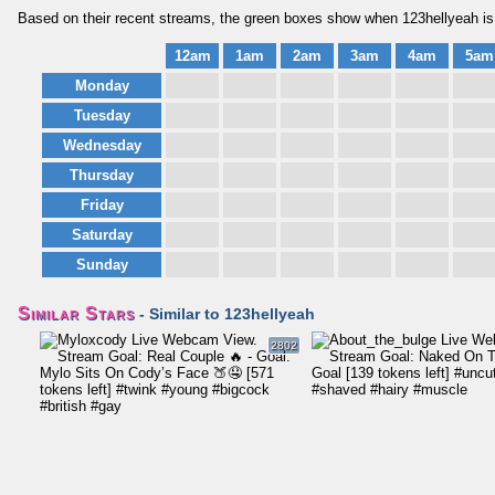
Based on their recent streams, the green boxes show when 123hellyeah is 
12am
1am
2am
3am
4am
5am
Monday
Tuesday
Wednesday
Thursday
Friday
Saturday
Sunday
Similar Stars
- Similar to 123hellyeah
2802