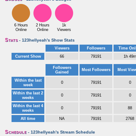
6 Hours
2 Hours
1k
Online
Online
Viewers
Stats
- 123hellyeah's Show Stats
Viewers
Followers
Time Onl
Current Show
66
79191
1h 49
Followers
Most Followers
Most Vie
Gained
Within the last
0
79191
0
week
Within the last 2
0
79191
0
weeks
Within the last 4
0
79191
88
weeks
All time
NA
79191
2768
Schedule
- 123hellyeah's Stream Schedule