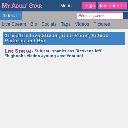
My Adult Star
Menu
Login
Join For Free
11leia11
Live Stream
Bio
Socials
Tags
Videos
Pictures
Reviews
Badges
Stats
Schedule
Similar
11leia11's Live Stream, Chat Room, Videos,
Pictures and Bio
Live Stream
- Subject: spanks ass [0 tokens left]
#bigboobs #latina #young #pvt #natural