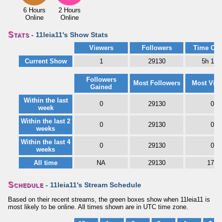
6 Hours
2 Hours
Online
Online
Stats
- 11leia11's Show Stats
Viewers
Followers
Time Onl
Current Show
1
29130
5h 18
Followers
Most Followers
Most Vie
Gained
Within the last
0
29130
0
week
Within the last 2
0
29130
0
weeks
Within the last 4
0
29130
0
weeks
All time
NA
29130
171
Schedule
- 11leia11's Stream Schedule
Based on their recent streams, the green boxes show when 11leia11 is
most likely to be online. All times shown are in UTC time zone.