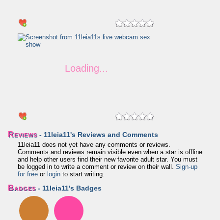
Reviews
- 11leia11's Reviews and Comments
11leia11 does not yet have any comments or reviews.
Comments and reviews remain visible even when a star is offline
and help other users find their new favorite adult star. You must
be logged in to write a comment or review on their wall.
Sign-up
for free
or
login
to start writing.
Badges
- 11leia11's Badges