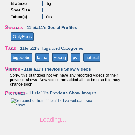
Bra Size
Big
Shoe Size
Tattoo(s)
Yes
Socials
- 11leia11's Social Profiles
OnlyFans
Tags
- 11leia11's Tags and Categories
bigboobs
latina
young
pvt
natural
Videos
- 11leia11's Previous Show Videos
Sorry, this star does not yet have any recorded videos of their
previous shows. New videos are added all the time so this may
change soon.
Pictures
- 11leia11's Previous Show Images