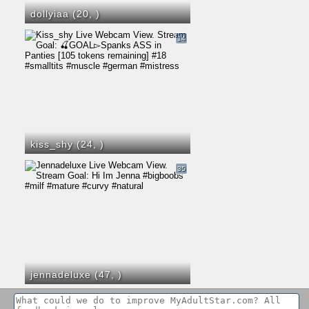
dollyiaa (20,
)
14
kiss_shy (24,
)
35
jennadeluxe (47,
)