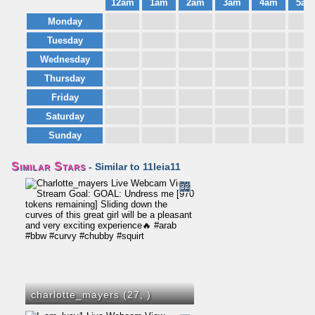
12am
1am
2am
3am
4am
5am
Monday
Tuesday
Wednesday
Thursday
Friday
Saturday
Sunday
Similar Stars
- Similar to 11leia11
32
charlotte_mayers (27,
)