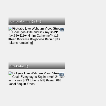
caro_danna (21,
)
22
firekatie (
)
184