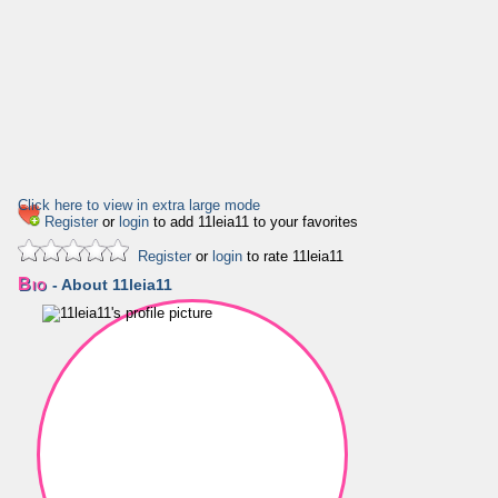
Click here to view in extra large mode
Register
or
login
to add 11leia11 to your favorites
Register
or
login
to rate 11leia11
Bio
- About 11leia11