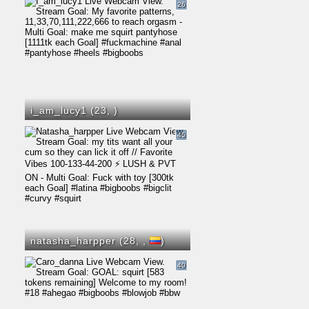
26
i_am_lucy1 (23,
)
45
natasha_harpper (28,
,
)
40