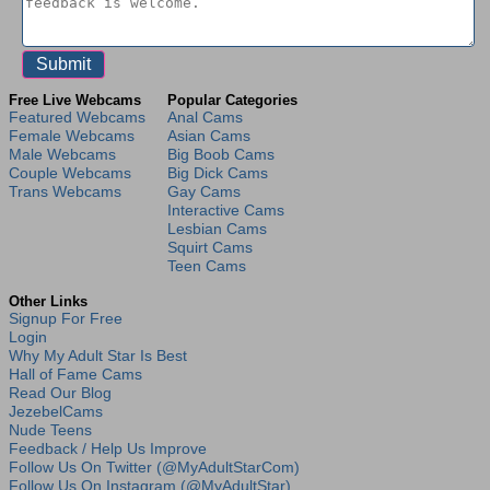
Free Live Webcams
Popular Categories
Featured Webcams
Anal Cams
Female Webcams
Asian Cams
Male Webcams
Big Boob Cams
Couple Webcams
Big Dick Cams
Trans Webcams
Gay Cams
Interactive Cams
Lesbian Cams
Squirt Cams
Teen Cams
Other Links
Signup For Free
Login
Why My Adult Star Is Best
Hall of Fame Cams
Read Our Blog
JezebelCams
Nude Teens
Feedback / Help Us Improve
Follow Us On Twitter (@MyAdultStarCom)
Follow Us On Instagram (@MyAdultStar)