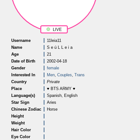
LIVE
Username
11leia11
Name
S e ú L L e i a
Age
21
Date of Birth
2002-04-18
Gender
female
Interested In
Men
,
Couples
,
Trans
Country
Private
Place
♥ BTS ARMY ♥
Language(s)
Spanish, English
Star Sign
Aries
Chinese Zodiac
Horse
Height
Weight
Hair Color
Eye Color