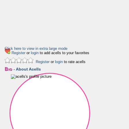
Click here to view in extra large mode
Register
or
login
to add acells to your favorites
Register
or
login
to rate acells
Bio
- About Acells