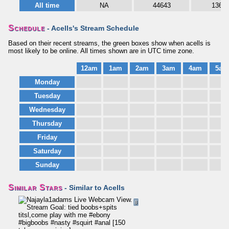
All time
NA
44643
1364
Schedule
- Acells's Stream Schedule
Based on their recent streams, the green boxes show when acells is
most likely to be online. All times shown are in UTC time zone.
12am
1am
2am
3am
4am
5am
Monday
Tuesday
Wednesday
Thursday
Friday
Saturday
Sunday
Similar Stars
- Similar to Acells
8