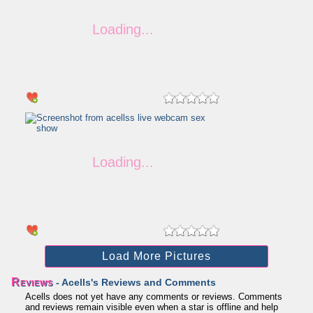
Load More Pictures
Reviews
- Acells's Reviews and Comments
Acells does not yet have any comments or reviews. Comments
and reviews remain visible even when a star is offline and help