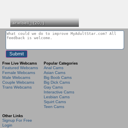
arielbell_ (20,
)
Free Live Webcams
Popular Categories
Featured Webcams
Anal Cams
Female Webcams
Asian Cams
Male Webcams
Big Boob Cams
Couple Webcams
Big Dick Cams
Trans Webcams
Gay Cams
Interactive Cams
Lesbian Cams
Squirt Cams
Teen Cams
Other Links
Signup For Free
Login