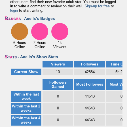
other users find their new favorite adult star. You must be logged
in to write a comment or review on their wall.
Sign-up for free
or
login
to start writing.
Badges
- Acells's Badges
6 Hours
2 Hours
1k
Online
Online
Viewers
Stats
- Acells's Show Stats
Viewers
Followers
Time Onl
Current Show
10
42884
5h 21
Followers
Most Followers
Most Vie
Gained
Within the last
0
44643
0
week
Within the last 2
0
44643
0
weeks
Within the last 4
0
44643
0
weeks