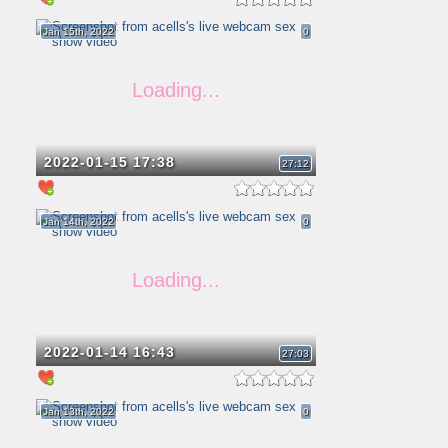
Jan 15th, 2022
0
2022-01-15 17:38
27:12
Jan 14th, 2022
0
2022-01-14 16:43
27:03
Jan 13th, 2022
0