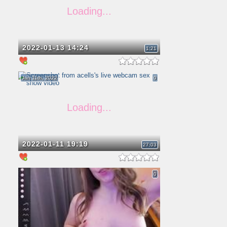
2022-01-13 14:24
1:21
Jan 11th, 2022
0
2022-01-11 19:19
27:03
0