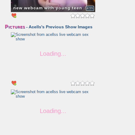
new webcam with young teen
4:55
Pictures
- Acells's Previous Show Images