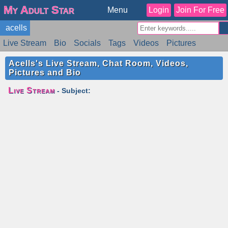
My Adult Star
Menu
Login
Join For Free
acells
Live Stream
Bio
Socials
Tags
Videos
Pictures
Reviews
Badges
Stats
Schedule
Similar
Acells's Live Stream, Chat Room, Videos,
Pictures and Bio
Live Stream
- Subject: