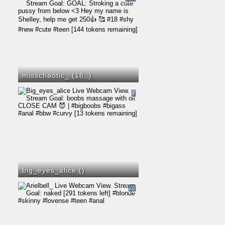
misschaotic_ (18,
)
4
big_eyes_alice (
)
20