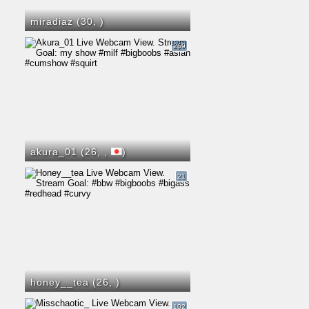
miradiaz (30,
)
269
akura_01 (26,
,
)
21
honey__tea (26,
)
102