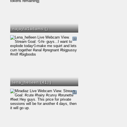
najayla1adams (
)
27
lena_helleen (41,
)
24