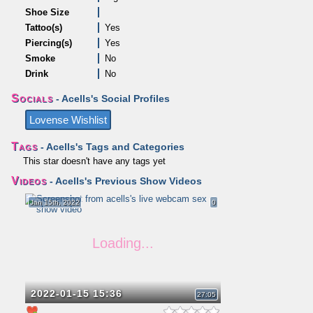
Shoe Size
Tattoo(s)
Yes
Piercing(s)
Yes
Smoke
No
Drink
No
Socials
- Acells's Social Profiles
Lovense Wishlist
Tags
- Acells's Tags and Categories
This star doesn't have any tags yet
Videos
- Acells's Previous Show Videos
Jan 15th, 2022
0
2022-01-15 15:36
27:05