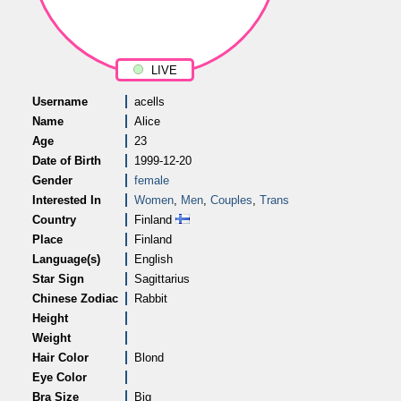
LIVE
Username
acells
Name
Alice
Age
23
Date of Birth
1999-12-20
Gender
female
Interested In
Women
,
Men
,
Couples
,
Trans
Country
Finland
Place
Finland
Language(s)
English
Star Sign
Sagittarius
Chinese Zodiac
Rabbit
Height
Weight
Hair Color
Blond
Eye Color
Bra Size
Big